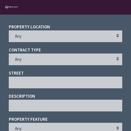
PROPERTY LOCATION
Any
Username
CONTRACT TYPE
Password
Any
STREET
Connect with:
DESCRIPTION
Forgot
SIGN IN
password?
PROPERTY FEATURE
Remember me
Any