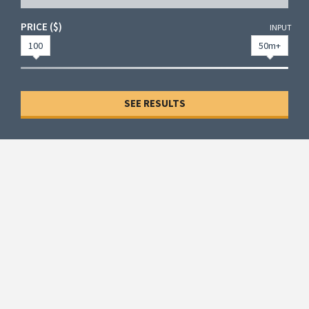
PRICE ($)
INPUT
100
50m+
SEE RESULTS