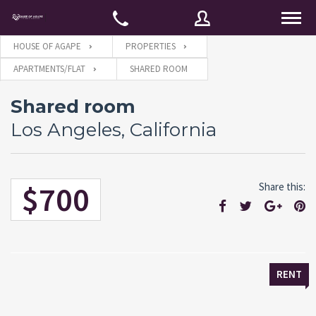
HOUSE OF AGAPE
PROPERTIES
APARTMENTS/FLAT
SHARED ROOM
Username
Shared room
Los Angeles, California
Password
$700
Share this:
Connect with:
Forgot
SIGN IN
password?
RENT
Remember me