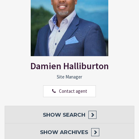
Damien Halliburton
Site Manager
Contact agent
SHOW
SEARCH
SHOW
ARCHIVES