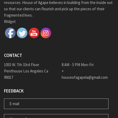
resources. House of Agape believes in building from the inside out
so that our clients can flourish and pick up the pieces of their
fragmented lives.
Widget
CONTACT
1055 W. 7th 33rd Floor
8 AM - 5 PM Mon-Fri
Penthouse Los Angeles Ca
+
90017
houseofagapela@gmail.com
FEEDBACK
E-MAIL
MESSAGE FOR US