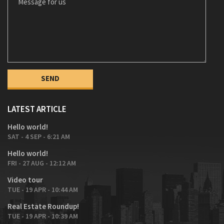
LATEST ARTICLE
Hello world!
SAT - 4 SEP - 6:21 AM
Hello world!
FRI - 27 AUG - 12:12 AM
Video tour
TUE - 19 APR - 10:44 AM
Real Estate Roundup!
TUE - 19 APR - 10:39 AM