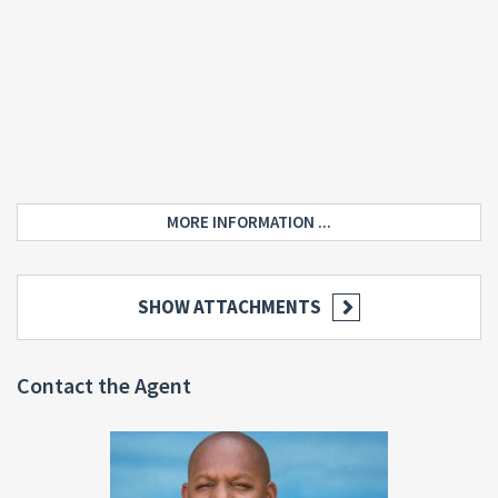
MORE INFORMATION ...
SHOW ATTACHMENTS
Contact the Agent