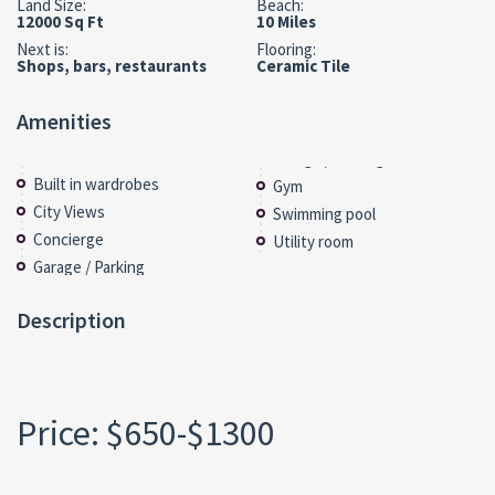
Land Size:
Beach:
12000 Sq Ft
10 Miles
Next is:
Flooring:
Shops, bars, restaurants
Ceramic Tile
Amenities
Built in wardrobes
Gym
City Views
Swimming pool
Concierge
Utility room
Garage / Parking
Description
Price: $650-$1300