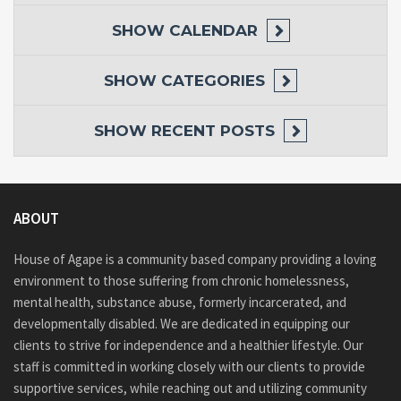
SHOW
CALENDAR
SHOW
CATEGORIES
SHOW
RECENT POSTS
ABOUT
House of Agape is a community based company providing a loving
environment to those suffering from chronic homelessness,
mental health, substance abuse, formerly incarcerated, and
developmentally disabled. We are dedicated in equipping our
clients to strive for independence and a healthier lifestyle. Our
staff is committed in working closely with our clients to provide
supportive services, while reaching out and utilizing community