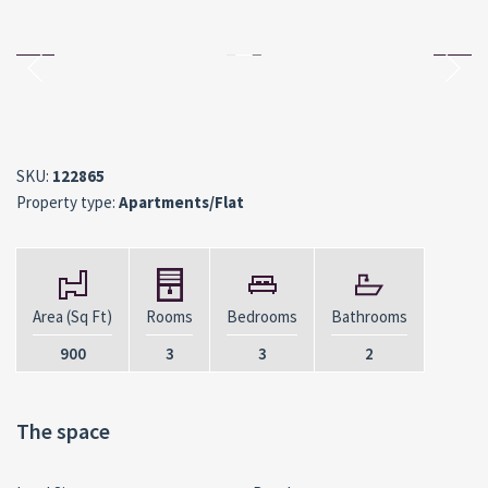
SKU:
122865
Property type:
Apartments/Flat
Area (Sq Ft)
Rooms
Bedrooms
Bathrooms
900
3
3
2
The space