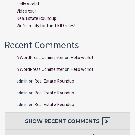
Hello world!
Video tour
Real Estate Roundup!
We’re ready for the TRID rules!
Recent Comments
A WordPress Commenter
on
Hello world!
A WordPress Commenter
on
Hello world!
admin
on
Real Estate Roundup
admin
on
Real Estate Roundup
admin
on
Real Estate Roundup
SHOW
RECENT COMMENTS