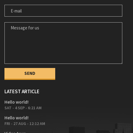
E-MAIL
MESSAGE FOR US
LATEST ARTICLE
Hello world!
SAT - 4 SEP - 6:21 AM
Hello world!
FRI - 27 AUG - 12:12 AM