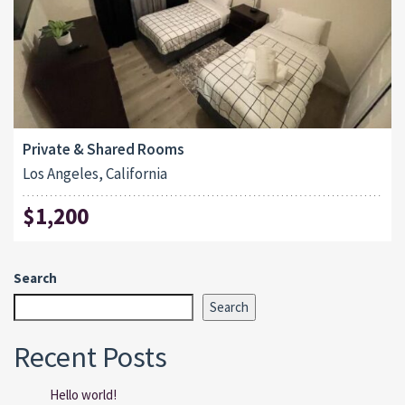
Private & Shared Rooms
Los Angeles, California
$1,200
Search
Search
Recent Posts
Hello world!