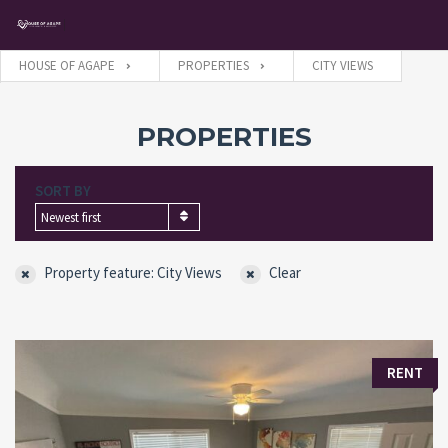
HOUSE OF AGAPE
PROPERTIES
CITY VIEWS
Username
PROPERTIES
SORT BY
Password
Newest first
Property feature: City Views
Clear
Connect with:
Forgot
SIGN IN
RENT
password?
Remember me