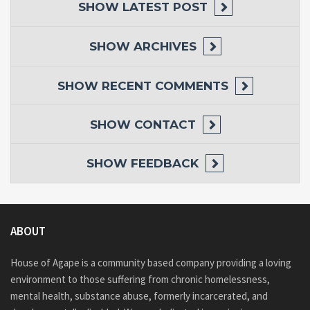
SHOW
LATEST POST
SHOW
ARCHIVES
SHOW
RECENT COMMENTS
SHOW
CONTACT
SHOW
FEEDBACK
ABOUT
House of Agape is a community based company providing a loving
environment to those suffering from chronic homelessness,
mental health, substance abuse, formerly incarcerated, and