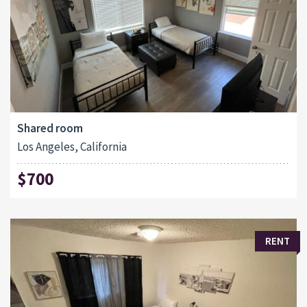
Shared room
Los Angeles, California
$700
RENT