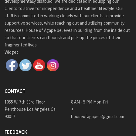
developmentally disabled. We are dedicated in equipping our
clients to strive for independence and a healthier lifestyle. Our
staff is committed in working closely with our clients to provide
supportive services, while reaching out and utilizing community
resources. House of Agape believes in building from the inside out
so that our clients can flourish and pick up the pieces of their
fragmented lives.
Widget
CONTACT
1055 W. 7th 33rd Floor
8 AM - 5 PM Mon-Fri
Penthouse Los Angeles Ca
+
90017
houseofagapela@gmail.com
FEEDBACK