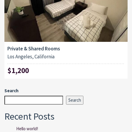
Private & Shared Rooms
Los Angeles, California
$1,200
Search
Search
Recent Posts
Hello world!