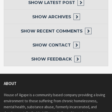
SHOW
LATEST POST
SHOW
ARCHIVES
SHOW
RECENT COMMENTS
SHOW
CONTACT
SHOW
FEEDBACK
ABOUT
House of Agape is a community based company providing a loving
environment to those suffering from chronic homelessness,
mental health, substance abuse, formerly incarcerated, and