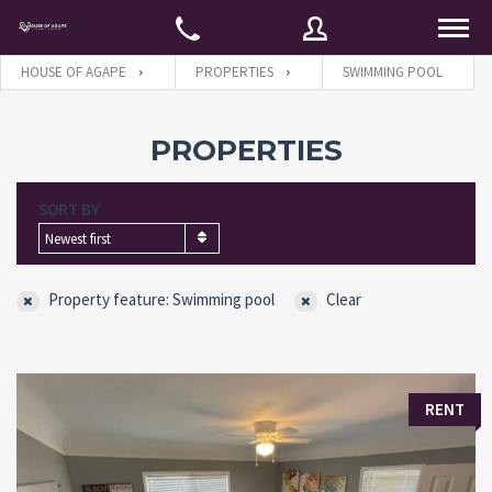
HOUSE OF AGAPE
PROPERTIES
SWIMMING POOL
Username
PROPERTIES
SORT BY
Password
Newest first
Property feature: Swimming pool
Clear
Connect with:
Forgot
SIGN IN
RENT
password?
Remember me