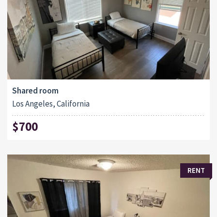
Shared room
Los Angeles, California
$700
RENT