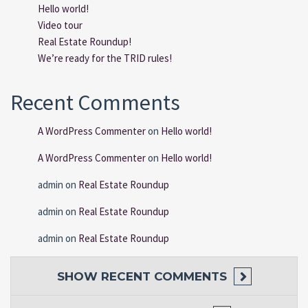
Hello world!
Video tour
Real Estate Roundup!
We’re ready for the TRID rules!
Recent Comments
A WordPress Commenter
on
Hello world!
A WordPress Commenter
on
Hello world!
admin
on
Real Estate Roundup
admin
on
Real Estate Roundup
admin
on
Real Estate Roundup
SHOW
RECENT COMMENTS