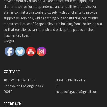
developmentally disabled. We are dedicated in equipping our
clients to strive for independence and a healthier lifestyle. Our
staff is committed in working closely with our clients to provide
supportive services, while reaching out and utilizing community
resources. House of Agape believes in building from the inside out
so that our clients can flourish and pick up the pieces of their
fragmented lives.
Widget
CONTACT
1055 W. 7th 33rd Floor
8 AM - 5 PM Mon-Fri
Penthouse Los Angeles Ca
+
90017
houseofagapela@gmail.com
FEEDBACK