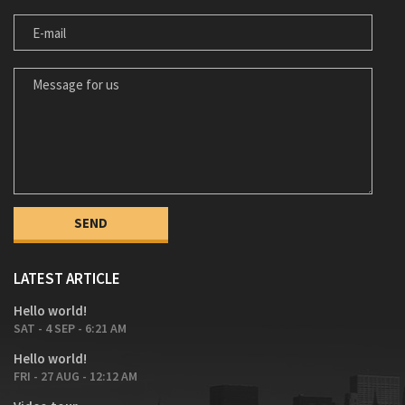
E-MAIL
MESSAGE FOR US
LATEST ARTICLE
Hello world!
SAT - 4 SEP - 6:21 AM
Hello world!
FRI - 27 AUG - 12:12 AM