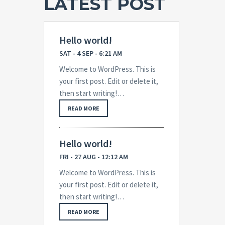
LATEST POST
Hello world!
SAT - 4 SEP - 6:21 AM
Welcome to WordPress. This is
your first post. Edit or delete it,
then start writing!…
READ MORE
Hello world!
FRI - 27 AUG - 12:12 AM
Welcome to WordPress. This is
your first post. Edit or delete it,
then start writing!…
READ MORE