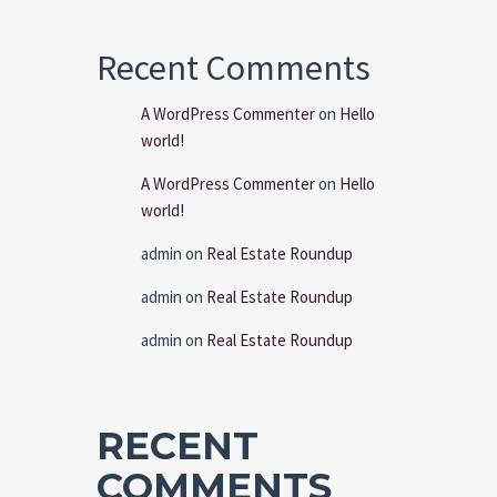
Recent Comments
A WordPress Commenter
on
Hello
world!
A WordPress Commenter
on
Hello
world!
admin
on
Real Estate Roundup
admin
on
Real Estate Roundup
admin
on
Real Estate Roundup
RECENT
COMMENTS