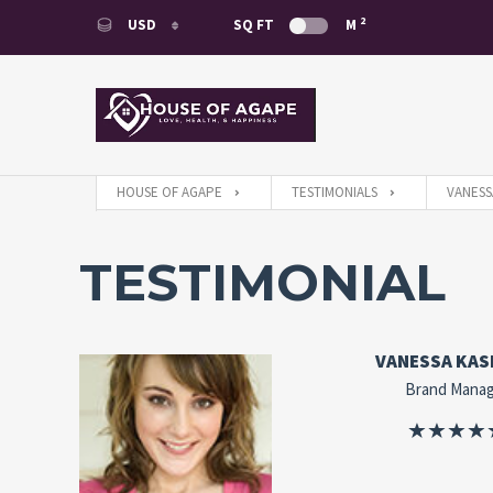
2
USD
SQ FT
M
USD
EUR
HOUSE OF AGAPE
TESTIMONIALS
VANESS
TESTIMONIAL
VANESSA KAS
Brand Mana