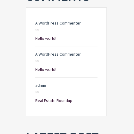
A WordPress Commenter
on
Hello world!
A WordPress Commenter
on
Hello world!
admin
on
Real Estate Roundup