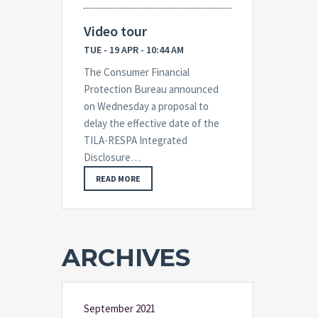
Video tour
TUE - 19 APR - 10:44 AM
The Consumer Financial
Protection Bureau announced
on Wednesday a proposal to
delay the effective date of the
TILA-RESPA Integrated
Disclosure…
READ MORE
ARCHIVES
September 2021