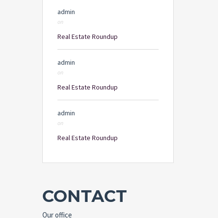
admin
on
Real Estate Roundup
admin
on
Real Estate Roundup
admin
on
Real Estate Roundup
CONTACT
Our office