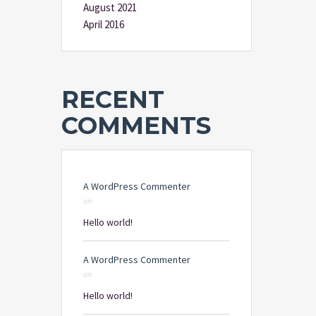
August 2021
April 2016
RECENT
COMMENTS
A WordPress Commenter
on
Hello world!
A WordPress Commenter
on
Hello world!