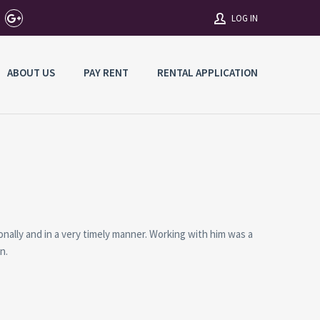
LOG IN
ABOUT US
PAY RENT
RENTAL APPLICATION
Username
Password
Connect with:
ally and in a very timely manner. Working with him was a
Forgot
n.
SIGN IN
password?
Remember me