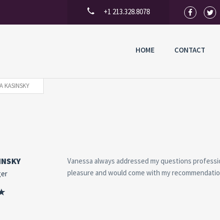
+1 213.328.8078
HOME
CONTACT
A KASINSKY
INSKY
Vanessa always addressed my questions profession
pleasure and would come with my recommendatio
ger