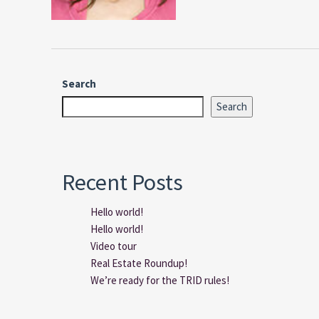
Search
Search
Recent Posts
Hello world!
Hello world!
Video tour
Real Estate Roundup!
We’re ready for the TRID rules!