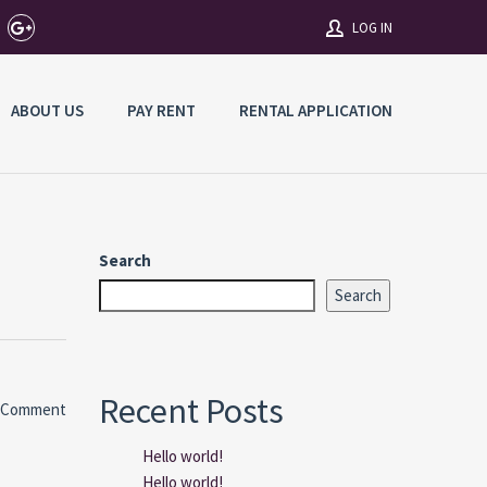
LOG IN
ABOUT US
PAY RENT
RENTAL APPLICATION
Username
Password
Search
Connect with:
Search
Forgot
SIGN IN
password?
Recent Posts
 Comment
Remember me
Hello world!
Hello world!