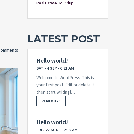
Real Estate Roundup
LATEST POST
Comments
Hello world!
SAT - 4 SEP - 6:21 AM
Welcome to WordPress. This is
your first post. Edit or delete it,
then start writing!…
READ MORE
Hello world!
FRI - 27 AUG - 12:12 AM