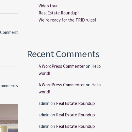
Video tour
Real Estate Roundup!
We’re ready for the TRID rules!
 Comment
Recent Comments
A WordPress Commenter
on
Hello
world!
A WordPress Commenter
on
Hello
Comments
world!
admin
on
Real Estate Roundup
admin
on
Real Estate Roundup
admin
on
Real Estate Roundup