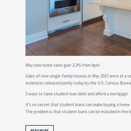
May new home sales gain 2.2% from April
Sales of new single-family houses in May 2015 were at a se
estimates released jointly today by the U.S. Census Bu
3 ways to tame student loan debt and afford a mortgage
It’s no secret that student loans can make buying a home
The problem is that student loans can be included in the 
READ MORE