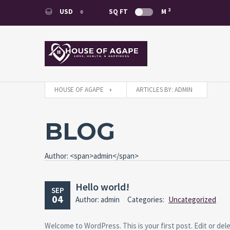
2
USD
SQ FT
M
USD
EUR
HOUSE OF AGAPE
ARTICLES BY: ADMIN
BLOG
Author: <span>admin</span>
Hello world!
SEP
04
Author: admin
Categories:
Uncategorized
Welcome to WordPress. This is your first post. Edit or delet