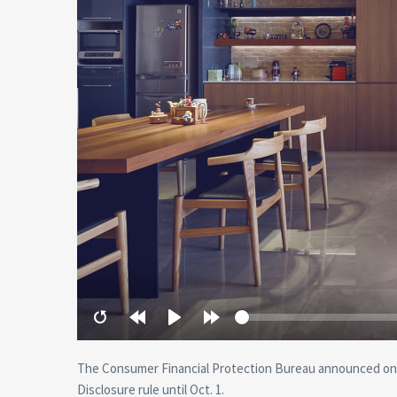
Restart
Rewind
Play
Forward
10
10
secs
secs
The Consumer Financial Protection Bureau announced on 
Disclosure rule until Oct. 1.