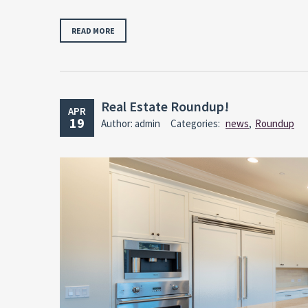
READ MORE
Real Estate Roundup!
APR
19
Author: admin
Categories:
news
,
Roundup