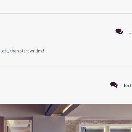
1
e it, then start writing!
No 