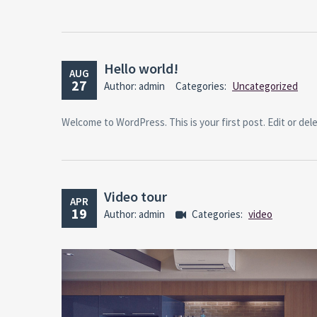
Hello world!
AUG
27
Author: admin
Categories:
Uncategorized
Welcome to WordPress. This is your first post. Edit or delet
Video tour
APR
19
Author: admin
Categories:
video