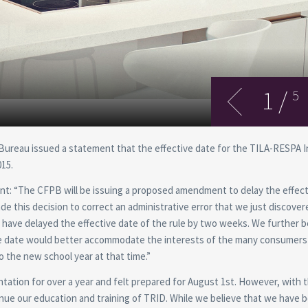
1
/
5
 Bureau issued a statement that the effective date for the TILA-RESPA 
015.
nt: “The CFPB will be issuing a proposed amendment to delay the effect
e this decision to correct an administrative error that we just discover
have delayed the effective date of the rule by two weeks. We further b
tive date would better accommodate the interests of the many consumers
o the new school year at that time.”
tation for over a year and felt prepared for August 1st. However, with 
inue our education and training of TRID. While we believe that we have 