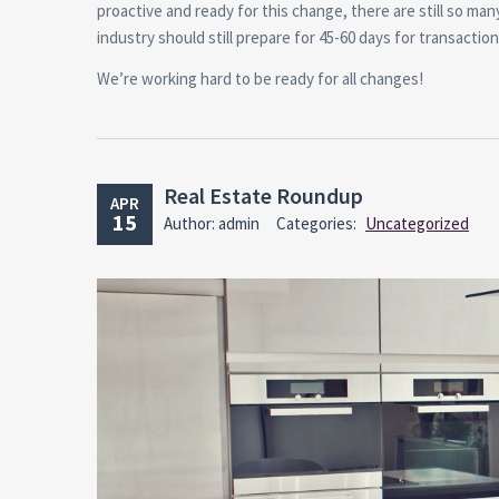
proactive and ready for this change, there are still so m
industry should still prepare for 45-60 days for transacti
We’re working hard to be ready for all changes!
Real Estate Roundup
APR
15
Author: admin
Categories:
Uncategorized