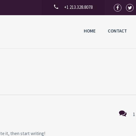
+1 213.328.8078
HOME
CONTACT
1
e it, then start writing!