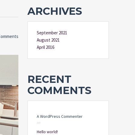
ARCHIVES
September 2021
Comments
August 2021
April 2016
RECENT
COMMENTS
A WordPress Commenter
on
Hello world!