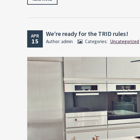
We’re ready for the TRID rules!
APR
15
Author: admin
Categories:
Uncategorized