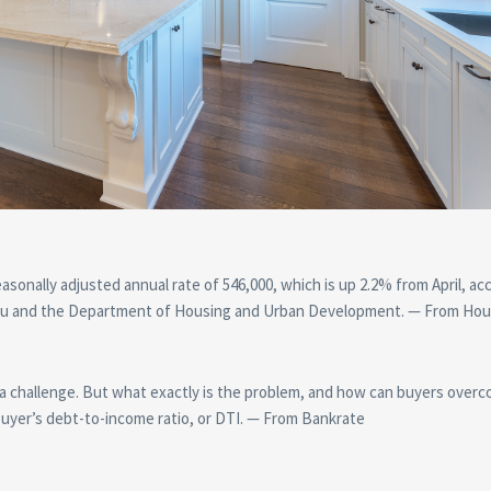
asonally adjusted annual rate of 546,000, which is up 2.2% from April, ac
reau and the Department of Housing and Urban Development. — From Hou
 a challenge. But what exactly is the problem, and how can buyers overc
buyer’s debt-to-income ratio, or DTI. — From Bankrate