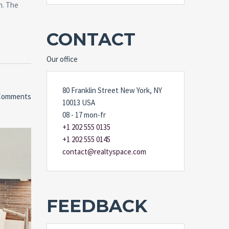
n. The
CONTACT
Our office
80 Franklin Street New York, NY
Comments
10013 USA
08 - 17 mon-fr
+1 202 555 0135
+1 202 555 0145
contact@realtyspace.com
FEEDBACK