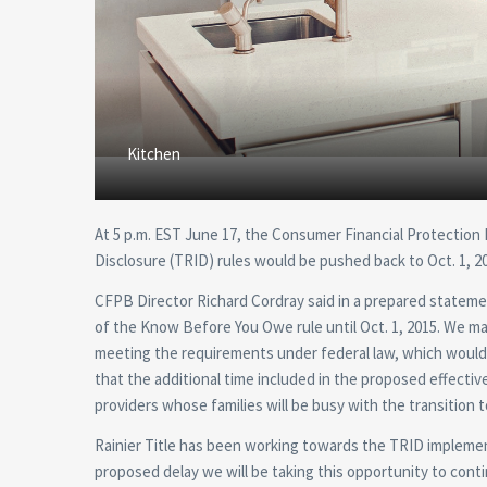
Kitchen
At 5 p.m. EST June 17, the Consumer Financial Protection
Disclosure (TRID) rules would be pushed back to Oct. 1, 2
CFPB Director Richard Cordray said in a prepared stateme
of the Know Before You Owe rule until Oct. 1, 2015. We mad
meeting the requirements under federal law, which would 
that the additional time included in the proposed effec
providers whose families will be busy with the transition t
Rainier Title has been working towards the TRID implemen
proposed delay we will be taking this opportunity to cont