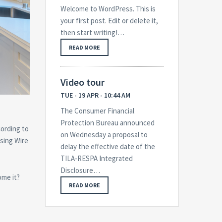
Welcome to WordPress. This is
your first post. Edit or delete it,
then start writing!…
READ MORE
Video tour
TUE - 19 APR - 10:44 AM
The Consumer Financial
Protection Bureau announced
cording to
on Wednesday a proposal to
sing Wire
delay the effective date of the
TILA-RESPA Integrated
Disclosure…
ome it?
READ MORE