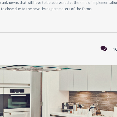
any unknowns that will have to be addressed at the time of implementatio
on to close due to the new timing parameters of the forms.
4 