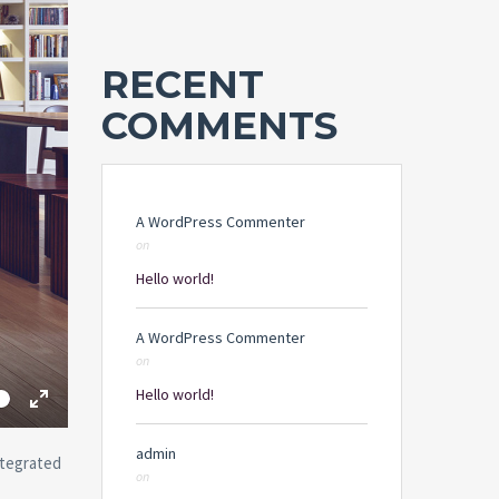
RECENT
COMMENTS
A WordPress Commenter
on
Hello world!
A WordPress Commenter
on
me
Hello world!
Toggle
Fullscreen
admin
ntegrated
on