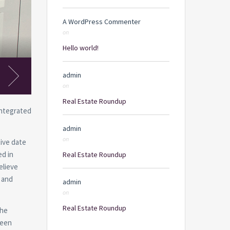
A WordPress Commenter
on
Hello world!
Kithcen
admin
on
Real Estate Roundup
Integrated
admin
on
ive date
ed in
Real Estate Roundup
elieve
 and
admin
on
Real Estate Roundup
the
been