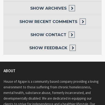
SHOW
ARCHIVES
SHOW
RECENT COMMENTS
SHOW
CONTACT
SHOW
FEEDBACK
ABOUT
House of Agape is a community based company providing a loving
environment to those suffering from chronic homelessness,
mental health, substance abuse, formerly incarcerated, and
developmentally disabled. We are dedicated in equipping our
clients to strive for independence and a healthier lifestyle. Our