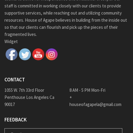
staff is committed in working closely with our clients to provide
supportive services, while reaching out and utilizing community
resources. House of Agape believes in building from the inside out
so that our clients can flourish and pick up the pieces of their
fragmented lives.
Widget
CONTACT
1055 W. 7th 33rd Floor
8 AM - 5 PM Mon-Fri
Penthouse Los Angeles Ca
+
90017
houseofagapela@gmail.com
FEEDBACK
E-MAIL