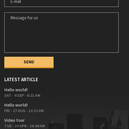
MESSAGE FOR US
LATEST ARTICLE
Hello world!
SAT - 4 SEP - 6:21 AM
Hello world!
FRI - 27 AUG - 12:12 AM
Video tour
TUE - 19 APR - 10:44 AM