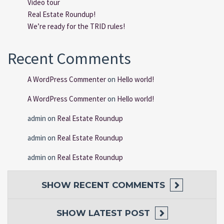
Video tour
Real Estate Roundup!
We’re ready for the TRID rules!
Recent Comments
A WordPress Commenter
on
Hello world!
A WordPress Commenter
on
Hello world!
admin
on
Real Estate Roundup
admin
on
Real Estate Roundup
admin
on
Real Estate Roundup
SHOW
RECENT COMMENTS
SHOW
LATEST POST