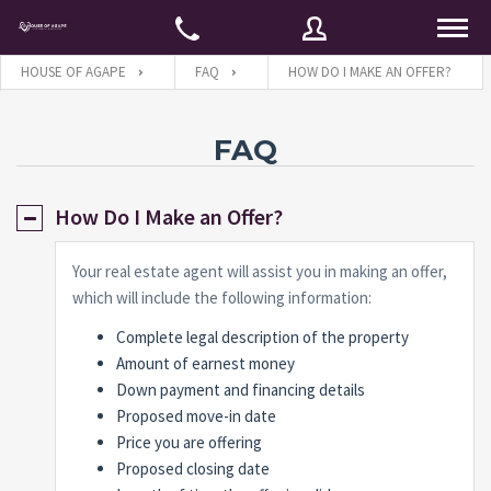
HOUSE OF AGAPE
FAQ
HOW DO I MAKE AN OFFER?
Username
FAQ
How Do I Make an Offer?
Password
Your real estate agent will assist you in making an offer,
which will include the following information:
Connect with:
Complete legal description of the property
Amount of earnest money
Down payment and financing details
Forgot
SIGN IN
password?
Proposed move-in date
Price you are offering
Remember me
Proposed closing date