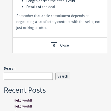
Length of time the offer is valid
Details of the deal
Remember that a sale commitment depends on
negotiating a satisfactory contract with the seller, not
just making an offer.
Close
Search
Search
Recent Posts
Hello world!
Hello world!