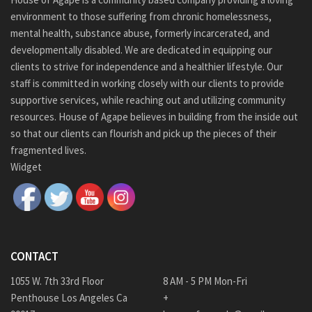
environment to those suffering from chronic homelessness,
mental health, substance abuse, formerly incarcerated, and
developmentally disabled. We are dedicated in equipping our
clients to strive for independence and a healthier lifestyle. Our
staff is committed in working closely with our clients to provide
supportive services, while reaching out and utilizing community
resources. House of Agape believes in building from the inside out
so that our clients can flourish and pick up the pieces of their
fragmented lives.
Widget
CONTACT
1055 W. 7th 33rd Floor
8 AM - 5 PM Mon-Fri
Penthouse Los Angeles Ca
+