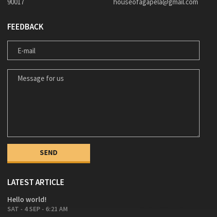
90017
houseofagapela@gmail.com
FEEDBACK
E-MAIL
MESSAGE FOR US
LATEST ARTICLE
Hello world!
SAT - 4 SEP - 6:21 AM