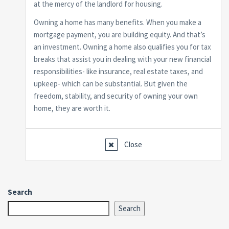
at the mercy of the landlord for housing.
Owning a home has many benefits. When you make a
mortgage payment, you are building equity. And that’s
an investment. Owning a home also qualifies you for tax
breaks that assist you in dealing with your new financial
responsibilities- like insurance, real estate taxes, and
upkeep- which can be substantial. But given the
freedom, stability, and security of owning your own
home, they are worth it.
Close
Search
Search