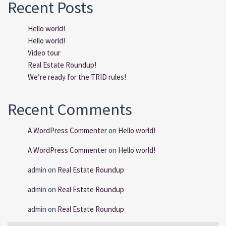
Recent Posts
Hello world!
Hello world!
Video tour
Real Estate Roundup!
We’re ready for the TRID rules!
Recent Comments
A WordPress Commenter
on
Hello world!
A WordPress Commenter
on
Hello world!
admin
on
Real Estate Roundup
admin
on
Real Estate Roundup
admin
on
Real Estate Roundup