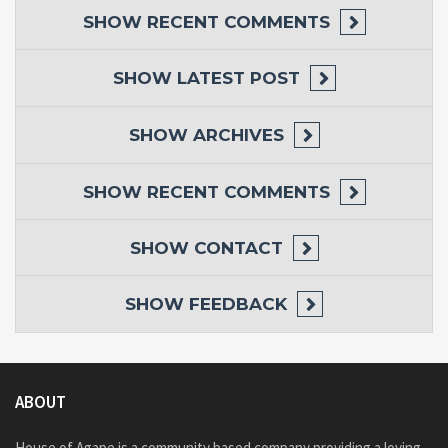
SHOW
RECENT COMMENTS
SHOW
LATEST POST
SHOW
ARCHIVES
SHOW
RECENT COMMENTS
SHOW
CONTACT
SHOW
FEEDBACK
ABOUT
House of Agape is a community based company providing a loving