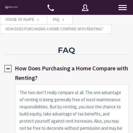
HOUSE OF AGAPE
FAQ
HOW DOES PURCHASING A HOME COMPARE WITH RENTING?
Username
FAQ
Password
How Does Purchasing a Home Compare with
Renting?
Connect with:
The two don’t really compare at all. The one advantage
of renting is being generally free of most maintenance
responsibilities. But by renting, you lose the chance to
Forgot
SIGN IN
password?
build equity, take advantage of tax benefits, and
protect yourself against rent increases. Also, you may
Remember me
not be free to decorate without permission and may be