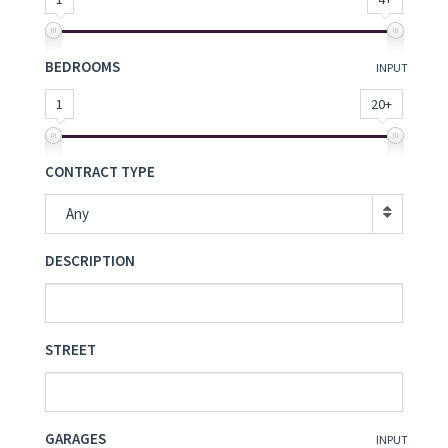
BEDROOMS
INPUT
1
20+
CONTRACT TYPE
Any
DESCRIPTION
STREET
GARAGES
INPUT