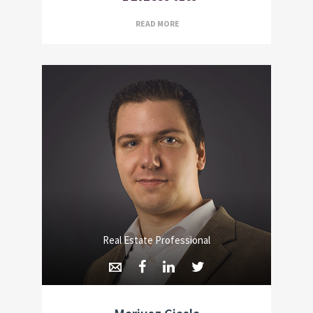
READ MORE
Real Estate Professional