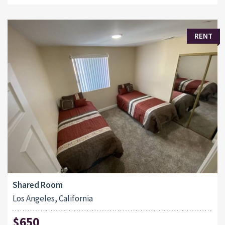
RENT
Shared Room
Los Angeles, California
$650