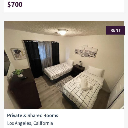
$700
RENT
Private & Shared Rooms
Los Angeles, California