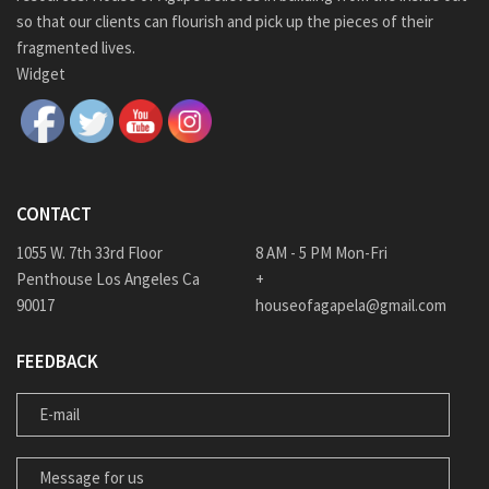
so that our clients can flourish and pick up the pieces of their
fragmented lives.
Widget
CONTACT
1055 W. 7th 33rd Floor
8 AM - 5 PM Mon-Fri
Penthouse Los Angeles Ca
+
90017
houseofagapela@gmail.com
FEEDBACK
E-MAIL
MESSAGE FOR US