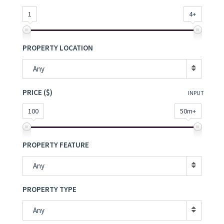
1
4+
PROPERTY LOCATION
Any
PRICE ($)
INPUT
100
50m+
PROPERTY FEATURE
Any
PROPERTY TYPE
Any