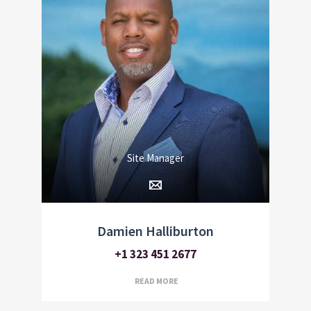
Site Manager
Damien Halliburton
+1 323 451 2677
READ MORE