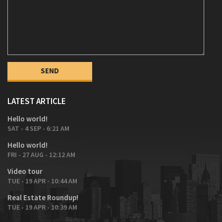
LATEST ARTICLE
Hello world!
SAT - 4 SEP - 6:21 AM
Hello world!
FRI - 27 AUG - 12:12 AM
Video tour
TUE - 19 APR - 10:44 AM
Real Estate Roundup!
TUE - 19 APR - 10:39 AM