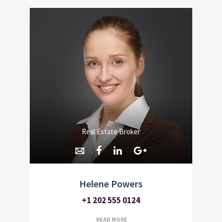
Real Estate Broker
Helene Powers
+1 202 555 0124
READ MORE