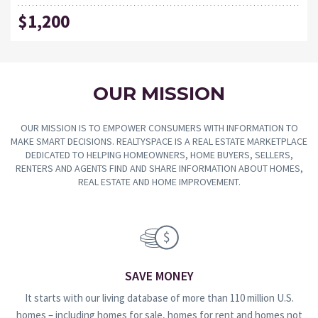
$1,200
OUR MISSION
OUR MISSION IS TO EMPOWER CONSUMERS WITH INFORMATION TO
MAKE SMART DECISIONS. REALTYSPACE IS A REAL ESTATE MARKETPLACE
DEDICATED TO HELPING HOMEOWNERS, HOME BUYERS, SELLERS,
RENTERS AND AGENTS FIND AND SHARE INFORMATION ABOUT HOMES,
REAL ESTATE AND HOME IMPROVEMENT.
SAVE MONEY
It starts with our living database of more than 110 million U.S.
homes – including homes for sale, homes for rent and homes not