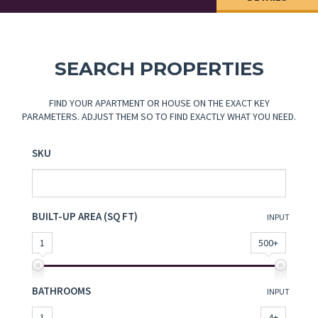
SEARCH PROPERTIES
FIND YOUR APARTMENT OR HOUSE ON THE EXACT KEY
PARAMETERS. ADJUST THEM SO TO FIND EXACTLY WHAT YOU NEED.
SKU
BUILT-UP AREA (SQ FT)
INPUT
1
500+
BATHROOMS
INPUT
1
4+