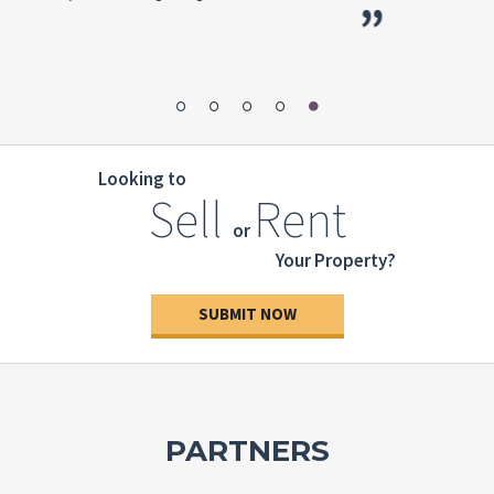
”
pers
Looking to
Sell
Rent
or
Your Property?
SUBMIT NOW
PARTNERS