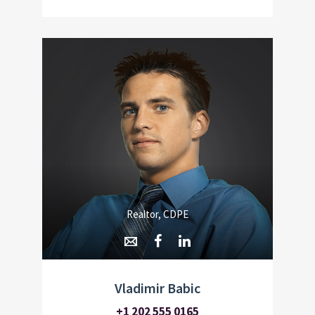
Realtor, CDPE
Vladimir Babic
+1 202 555 0165