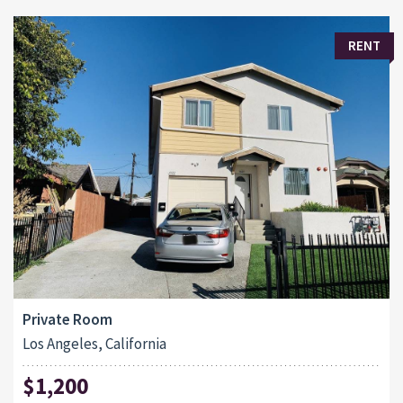
RENT
Private Room
Los Angeles, California
$1,200