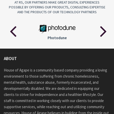
AT RS, OUR PARTNERS MAKE GREAT DIGITAL EXPERIENCES
POSSIBLE BY OFFERING OUR PRODUCTS, CONSULTING EXPERTISE
AND THE PRODUCTS OF OUR TECHNOLOGY PARTNERS
Audiojungle
ABOUT
House of Agape is a community based company providing a loving
environment to those suffering from chronic homelessness,
mental health, substance abuse, formerly incarcerated, and
developmentally disabled. We are dedicated in equipping our
clients to strive for independence and a healthier lifestyle. Our
staff is committed in working closely with our clients to provide
supportive services, while reaching out and utilizing community
resources. House of Agape believes in building from the inside out