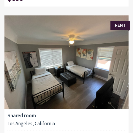
RENT
Shared room
Los Angeles, California