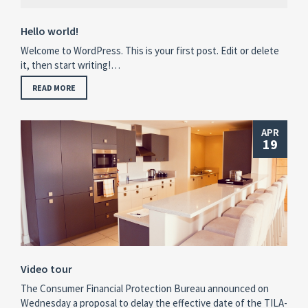
Hello world!
Welcome to WordPress. This is your first post. Edit or delete
it, then start writing!…
READ MORE
APR
19
Video tour
The Consumer Financial Protection Bureau announced on
Wednesday a proposal to delay the effective date of the TILA-