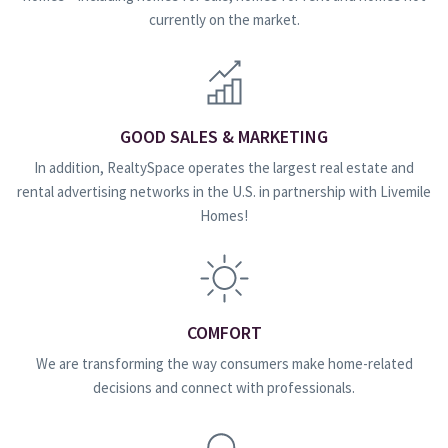
currently on the market.
GOOD SALES & MARKETING
In addition, RealtySpace operates the largest real estate and
rental advertising networks in the U.S. in partnership with Livemile
Homes!
COMFORT
We are transforming the way consumers make home-related
decisions and connect with professionals.