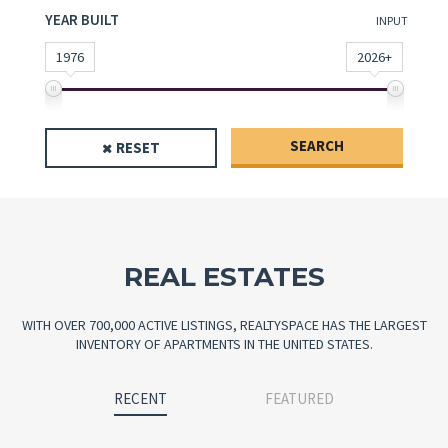
YEAR BUILT
INPUT
1976
2026+
SEARCH
RESET
REAL ESTATES
WITH OVER 700,000 ACTIVE LISTINGS, REALTYSPACE HAS THE LARGEST
INVENTORY OF APARTMENTS IN THE UNITED STATES.
RECENT
FEATURED