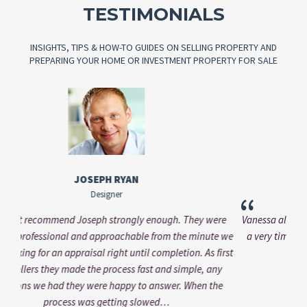
TESTIMONIALS
INSIGHTS, TIPS & HOW-TO GUIDES ON SELLING PROPERTY AND
PREPARING YOUR HOME OR INVESTMENT PROPERTY FOR SALE
VANESSA KASINSKY
Brand Manager
“
re
Vanessa always addressed my questions professionally and in
e we
a very timely manner. Working with him was a pleasure and
irst
would come with my recommendation.
“
”
y
Alt
e
bee