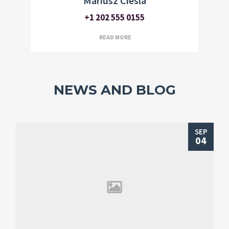
Mariusz Ciesla
+1 202 555 0155
READ MORE
NEWS AND BLOG
SEP
04