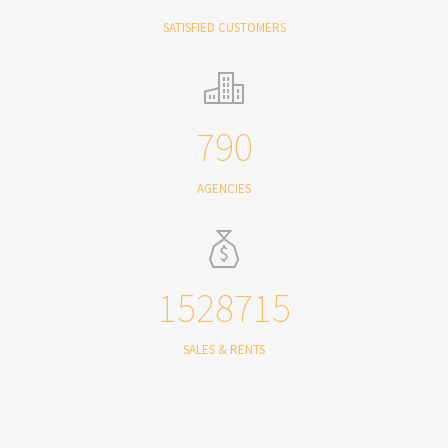
SATISFIED CUSTOMERS
790
AGENCIES
1528715
SALES & RENTS