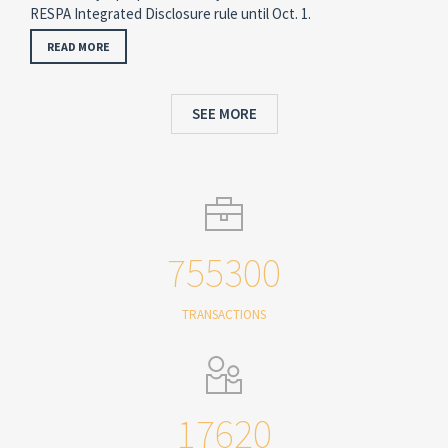
RESPA Integrated Disclosure rule until Oct. 1.
READ MORE
SEE MORE
755300
TRANSACTIONS
17620