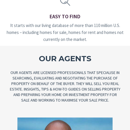
EASY TO FIND
It starts with our living database of more than 110 million U.S.
homes – including homes for sale, homes for rent and homes not
currently on the market.
OUR AGENTS
OUR AGENTS ARE LICENSED PROFESSIONALS THAT SPECIALISE IN
SEARCHING, EVALUATING AND NEGOTIATING THE PURCHASE OF
PROPERTY ON BEHALF OF THE BUYER. THEY WILL SELL YOU REAL
ESTATE. INSIGHTS, TIPS & HOW-TO GUIDES ON SELLING PROPERTY
AND PREPARING YOUR HOME OR INVESTMENT PROPERTY FOR
SALE AND WORKING TO MAXIMISE YOUR SALE PRICE.