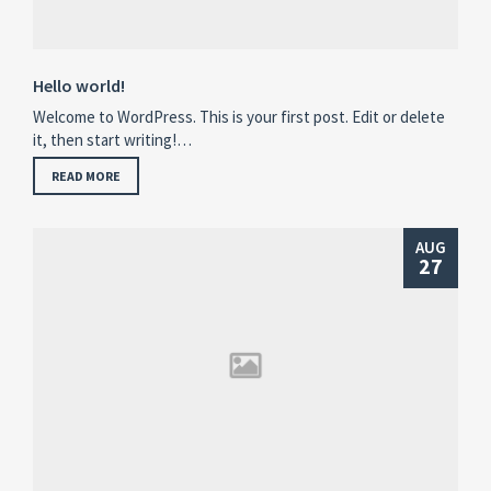
Hello world!
Welcome to WordPress. This is your first post. Edit or delete
it, then start writing!…
READ MORE
AUG
27