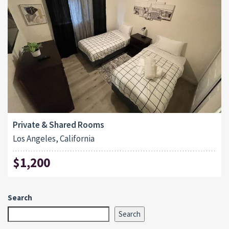
Private & Shared Rooms
Los Angeles, California
$1,200
Search
Search