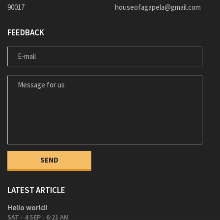
90017
houseofagapela@gmail.com
FEEDBACK
E-MAIL
MESSAGE FOR US
LATEST ARTICLE
Hello world!
SAT - 4 SEP - 6:21 AM