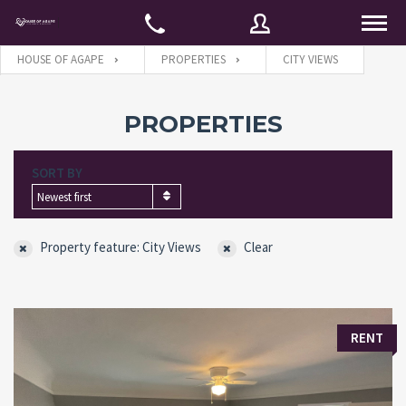
HOUSE OF AGAPE
PROPERTIES
CITY VIEWS
Username
PROPERTIES
SORT BY
Password
Newest first
Property feature: City Views
Clear
Connect with:
Forgot
SIGN IN
RENT
password?
Remember me