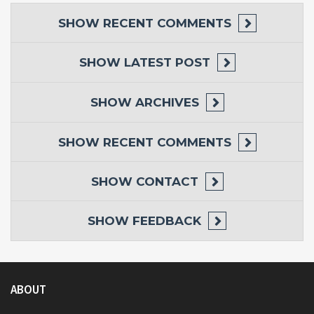
SHOW
RECENT COMMENTS
SHOW
LATEST POST
SHOW
ARCHIVES
SHOW
RECENT COMMENTS
SHOW
CONTACT
SHOW
FEEDBACK
ABOUT