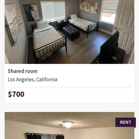
Shared room
Los Angeles, California
$700
RENT