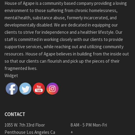
House of Agape is a community based company providing a loving
environment to those suffering from chronic homelessness,
mental health, substance abuse, formerly incarcerated, and
developmentally disabled. We are dedicated in equipping our
clients to strive for independence and a healthier lifestyle. Our
staff is committed in working closely with our clients to provide
supportive services, while reaching out and utilizing community
resources. House of Agape believes in building from the inside out
so that our clients can flourish and pick up the pieces of their
fragmented lives.
Widget
CONTACT
1055 W. 7th 33rd Floor
8 AM - 5 PM Mon-Fri
Penthouse Los Angeles Ca
+