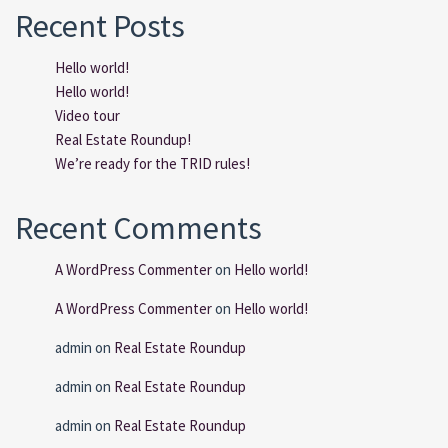
Recent Posts
Hello world!
Hello world!
Video tour
Real Estate Roundup!
We’re ready for the TRID rules!
Recent Comments
A WordPress Commenter
on
Hello world!
A WordPress Commenter
on
Hello world!
admin
on
Real Estate Roundup
admin
on
Real Estate Roundup
admin
on
Real Estate Roundup