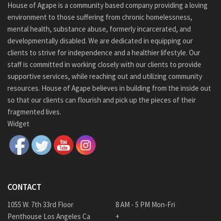
House of Agape is a community based company providing a loving
environment to those suffering from chronic homelessness,
mental health, substance abuse, formerly incarcerated, and
developmentally disabled. We are dedicated in equipping our
clients to strive for independence and a healthier lifestyle. Our
staff is committed in working closely with our clients to provide
supportive services, while reaching out and utilizing community
resources. House of Agape believes in building from the inside out
so that our clients can flourish and pick up the pieces of their
fragmented lives.
Widget
CONTACT
1055 W. 7th 33rd Floor
8 AM - 5 PM Mon-Fri
Penthouse Los Angeles Ca
+