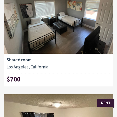
Shared room
Los Angeles, California
$700
RENT