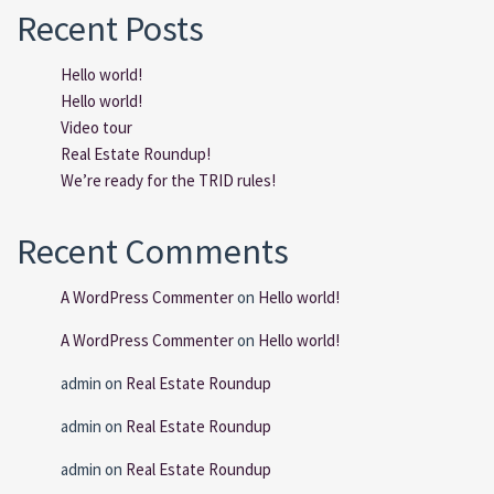
Recent Posts
Hello world!
Hello world!
Video tour
Real Estate Roundup!
We’re ready for the TRID rules!
Recent Comments
A WordPress Commenter
on
Hello world!
A WordPress Commenter
on
Hello world!
admin
on
Real Estate Roundup
admin
on
Real Estate Roundup
admin
on
Real Estate Roundup