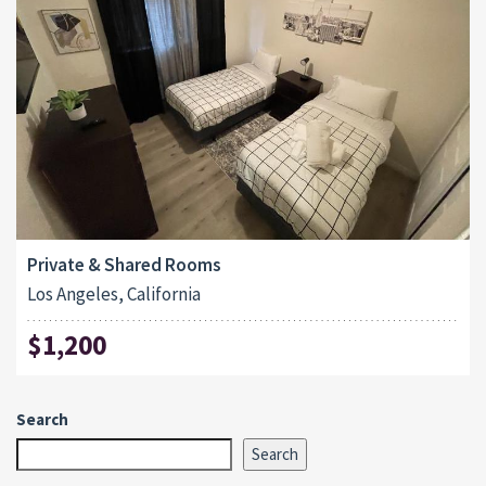
Private & Shared Rooms
Los Angeles, California
$1,200
Search
Search