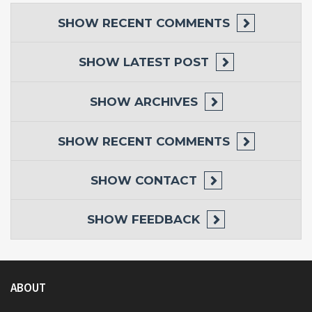
SHOW
RECENT COMMENTS
SHOW
LATEST POST
SHOW
ARCHIVES
SHOW
RECENT COMMENTS
SHOW
CONTACT
SHOW
FEEDBACK
ABOUT