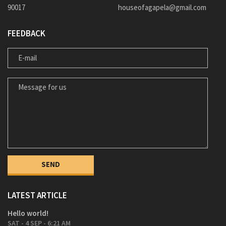
90017
houseofagapela@gmail.com
FEEDBACK
E-MAIL
MESSAGE FOR US
LATEST ARTICLE
Hello world!
SAT - 4 SEP - 6:21 AM