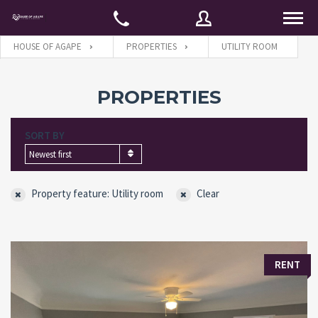
HOUSE OF AGAPE
PROPERTIES
UTILITY ROOM
Username
PROPERTIES
SORT BY
Password
Newest first
Property feature: Utility room
Clear
Connect with:
Forgot
SIGN IN
RENT
password?
Remember me