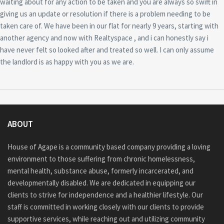
waiting about for any action to be taken and you are always so swift in
giving us an update or resolution if there is a problem needing to be
taken care of. We have been in our flat for nearly 9 years, starting with
another agency and now with Realtyspace , and i can honestly say i
have never felt so looked after and treated so well. I can only assume
the landlord is as happy with you as we are.
ABOUT
House of Agape is a community based company providing a loving
environment to those suffering from chronic homelessness,
mental health, substance abuse, formerly incarcerated, and
developmentally disabled. We are dedicated in equipping our
clients to strive for independence and a healthier lifestyle. Our
staff is committed in working closely with our clients to provide
supportive services, while reaching out and utilizing community