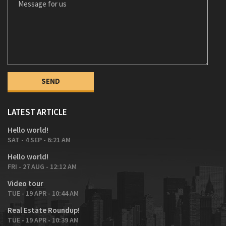
LATEST ARTICLE
Hello world!
SAT - 4 SEP - 6:21 AM
Hello world!
FRI - 27 AUG - 12:12 AM
Video tour
TUE - 19 APR - 10:44 AM
Real Estate Roundup!
TUE - 19 APR - 10:39 AM