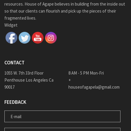
resources. House of Agape believes in building from the inside out
so that our clients can flourish and pick up the pieces of their
fragmented lives.
Widget
CONTACT
1055 W. 7th 33rd Floor
8 AM - 5 PM Mon-Fri
Penthouse Los Angeles Ca
+
90017
houseofagapela@gmail.com
FEEDBACK
E-MAIL
MESSAGE FOR US