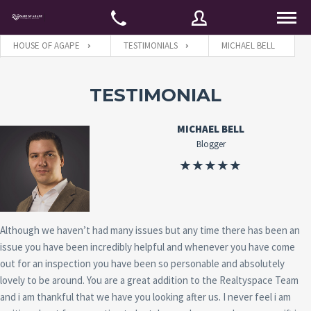
HOUSE OF AGAPE
TESTIMONIALS
MICHAEL BELL
Username
TESTIMONIAL
MICHAEL BELL
Password
Blogger
Connect with:
Although we haven’t had many issues but any time there has been an
issue you have been incredibly helpful and whenever you have come
Forgot
SIGN IN
password?
out for an inspection you have been so personable and absolutely
lovely to be around. You are a great addition to the Realtyspace Team
Remember me
and i am thankful that we have you looking after us. I never feel i am