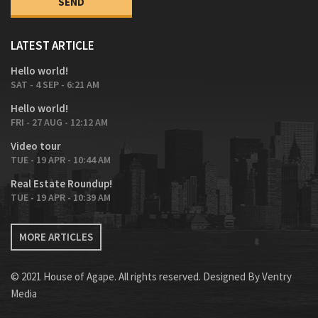
LATEST ARTICLE
Hello world!
SAT - 4 SEP - 6:21 AM
Hello world!
FRI - 27 AUG - 12:12 AM
Video tour
TUE - 19 APR - 10:44 AM
Real Estate Roundup!
TUE - 19 APR - 10:39 AM
MORE ARTICLES
© 2021 House of Agape. All rights reserved. Designed By
Ventry
Media