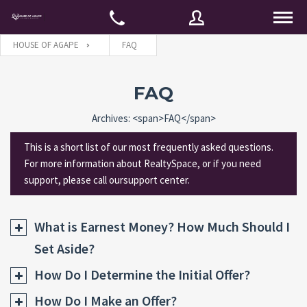
HOUSE OF AGAPE
FAQ
Username
FAQ
Archives: <span>FAQ</span>
Password
This is a short list of our most frequently asked questions.
For more information about RealtySpace, or if you need
support, please call oursupport center.
Connect with:
What is Earnest Money? How Much Should I
Set Aside?
Forgot
SIGN IN
password?
How Do I Determine the Initial Offer?
Remember me
How Do I Make an Offer?