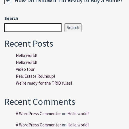
How Do I Know if I’m Ready to Buy a Home?
Search
Search
Recent Posts
Hello world!
Hello world!
Video tour
Real Estate Roundup!
We’re ready for the TRID rules!
Recent Comments
A WordPress Commenter
on
Hello world!
A WordPress Commenter
on
Hello world!