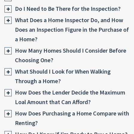
Do I Need to Be There for the Inspection?
What Does a Home Inspector Do, and How
Does an Inspection Figure in the Purchase of
a Home?
How Many Homes Should I Consider Before
Choosing One?
What Should I Look for When Walking
Through a Home?
How Does the Lender Decide the Maximum
Loal Amount that Can Afford?
How Does Purchasing a Home Compare with
Renting?