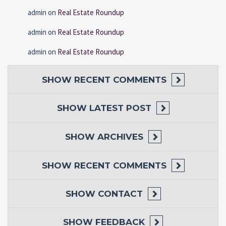
admin
on
Real Estate Roundup
admin
on
Real Estate Roundup
admin
on
Real Estate Roundup
SHOW
RECENT COMMENTS
SHOW
LATEST POST
SHOW
ARCHIVES
SHOW
RECENT COMMENTS
SHOW
CONTACT
SHOW
FEEDBACK