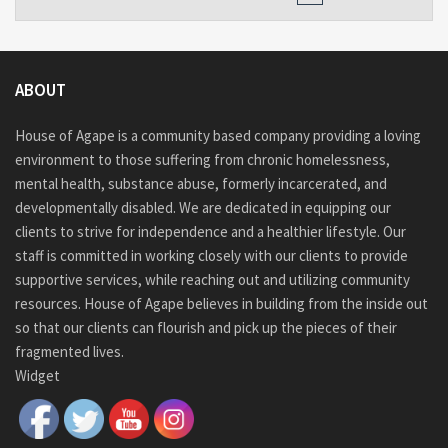
ABOUT
House of Agape is a community based company providing a loving
environment to those suffering from chronic homelessness,
mental health, substance abuse, formerly incarcerated, and
developmentally disabled. We are dedicated in equipping our
clients to strive for independence and a healthier lifestyle. Our
staff is committed in working closely with our clients to provide
supportive services, while reaching out and utilizing community
resources. House of Agape believes in building from the inside out
so that our clients can flourish and pick up the pieces of their
fragmented lives.
Widget