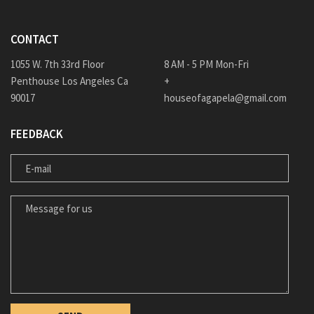
CONTACT
1055 W. 7th 33rd Floor
8 AM - 5 PM Mon-Fri
Penthouse Los Angeles Ca
+
90017
houseofagapela@gmail.com
FEEDBACK
E-MAIL
MESSAGE FOR US