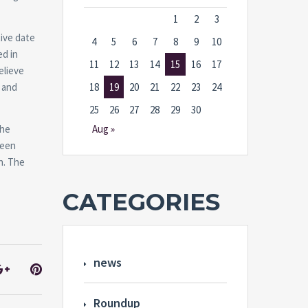
1
2
3
ive date
4
5
6
7
8
9
10
ed in
11
12
13
14
15
16
17
elieve
 and
18
19
20
21
22
23
24
25
26
27
28
29
30
the
Aug »
been
n. The
CATEGORIES
news
Roundup