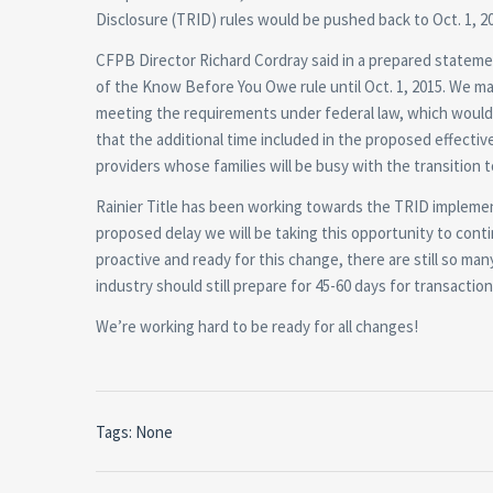
Disclosure (TRID) rules would be pushed back to Oct. 1, 2
CFPB Director Richard Cordray said in a prepared stateme
of the Know Before You Owe rule until Oct. 1, 2015. We mad
meeting the requirements under federal law, which would 
that the additional time included in the proposed effec
providers whose families will be busy with the transition t
Rainier Title has been working towards the TRID implemen
proposed delay we will be taking this opportunity to cont
proactive and ready for this change, there are still so m
industry should still prepare for 45-60 days for transacti
We’re working hard to be ready for all changes!
Tags: None