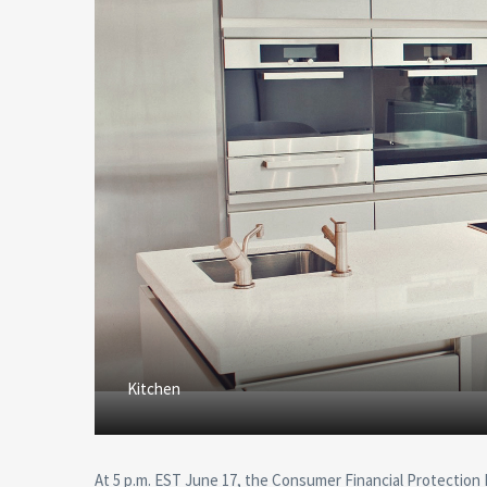
Kitchen
At 5 p.m. EST June 17, the Consumer Financial Protection