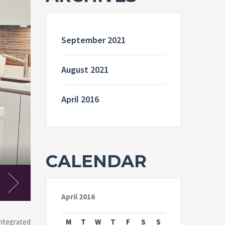
September 2021
August 2021
April 2016
CALENDAR
Kithcen
April 2016
Integrated
M
T
W
T
F
S
S