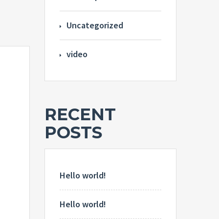
Uncategorized
video
RECENT
POSTS
Hello world!
Hello world!