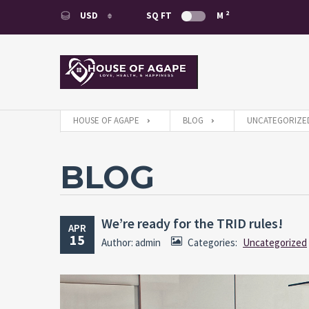
2
USD
SQ FT
M
USD
EUR
HOUSE OF AGAPE
BLOG
UNCATEGORIZE
BLOG
We’re ready for the TRID rules!
APR
15
Author: admin
Categories:
Uncategorized