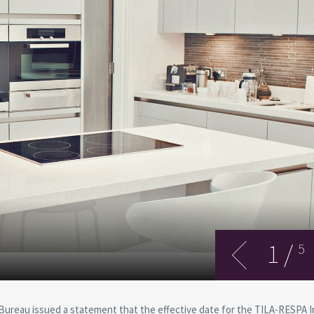
1
/
5
 Bureau issued a statement that the effective date for the TILA-RESPA 