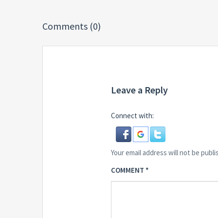
Comments (0)
Leave a Reply
Connect with:
Your email address will not be publi
COMMENT
*