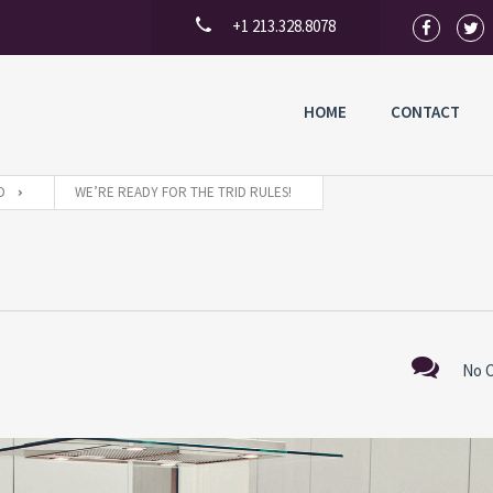
+1 213.328.8078
HOME
CONTACT
D
WE’RE READY FOR THE TRID RULES!
No 