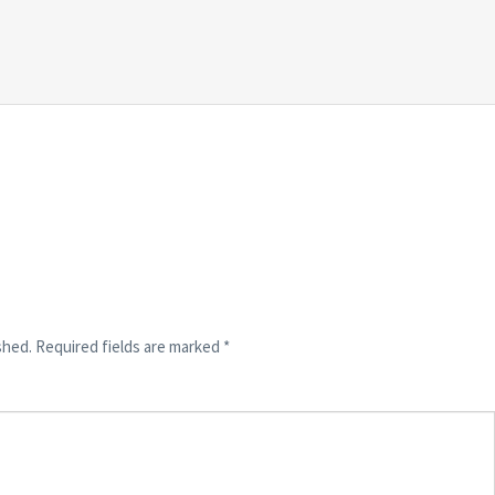
shed.
Required fields are marked
*