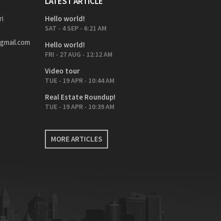
LATEST ARTICLE
ri
Hello world!
SAT - 4 SEP - 6:21 AM
gmail.com
Hello world!
FRI - 27 AUG - 12:12 AM
Video tour
TUE - 19 APR - 10:44 AM
Real Estate Roundup!
TUE - 19 APR - 10:39 AM
MORE ARTICLES