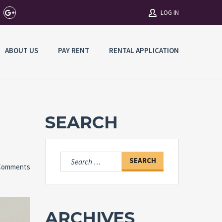
LOG IN
ABOUT US
PAY RENT
RENTAL APPLICATION
Username
Password
SEARCH
Connect with:
Search
Comments
for:
Forgot
SIGN IN
password?
Remember me
ARCHIVES