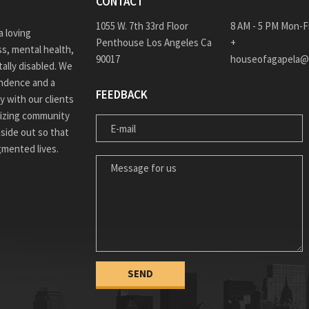
CONTACT
1055 W. 7th 33rd Floor
8 AM - 5 PM Mon-F
 loving
Penthouse Los Angeles Ca
+
s, mental health,
90017
houseofagapela@
ally disabled. We
endence and a
FEEDBACK
ly with our clients
ilizing community
E-MAIL
nside out so that
agmented lives.
MESSAGE FOR US