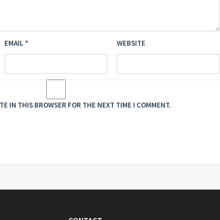
EMAIL
*
WEBSITE
ITE IN THIS BROWSER FOR THE NEXT TIME I COMMENT.