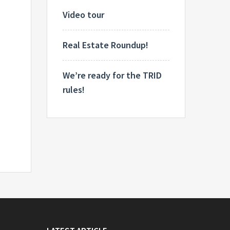
Video tour
Real Estate Roundup!
We’re ready for the TRID
rules!