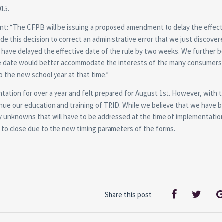
015.
nt: “The CFPB will be issuing a proposed amendment to delay the effect
e this decision to correct an administrative error that we just discover
have delayed the effective date of the rule by two weeks. We further b
tive date would better accommodate the interests of the many consumers
o the new school year at that time.”
tation for over a year and felt prepared for August 1st. However, with 
inue our education and training of TRID. While we believe that we have 
any unknowns that will have to be addressed at the time of implementatio
on to close due to the new timing parameters of the forms.
Share this post