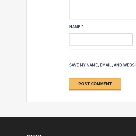
NAME
*
SAVE MY NAME, EMAIL, AND WEBS