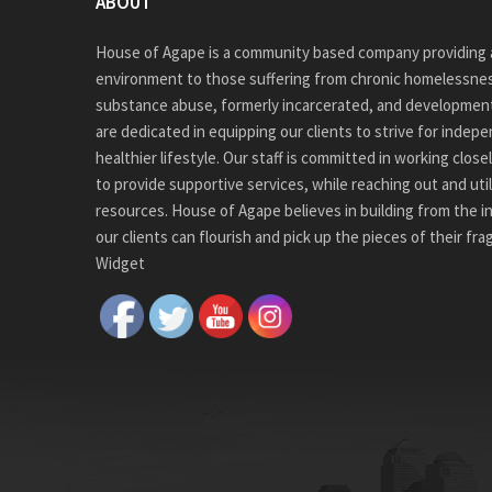
ABOUT
House of Agape is a community based company providing a
environment to those suffering from chronic homelessnes
substance abuse, formerly incarcerated, and development
are dedicated in equipping our clients to strive for indep
healthier lifestyle. Our staff is committed in working close
to provide supportive services, while reaching out and ut
resources. House of Agape believes in building from the i
our clients can flourish and pick up the pieces of their fr
Widget