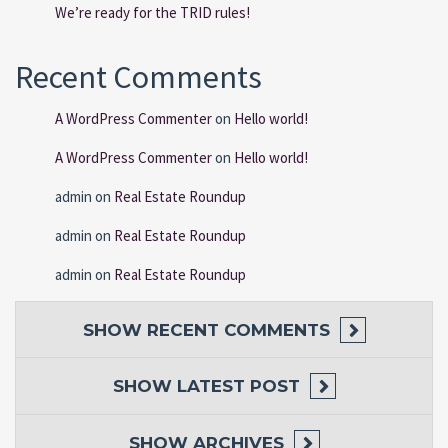
We’re ready for the TRID rules!
Recent Comments
A WordPress Commenter
on
Hello world!
A WordPress Commenter
on
Hello world!
admin
on
Real Estate Roundup
admin
on
Real Estate Roundup
admin
on
Real Estate Roundup
SHOW
RECENT COMMENTS
SHOW
LATEST POST
SHOW
ARCHIVES