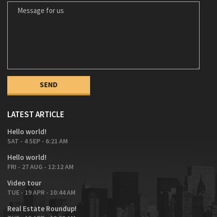
MESSAGE FOR US
LATEST ARTICLE
Hello world!
SAT - 4 SEP - 6:21 AM
Hello world!
FRI - 27 AUG - 12:12 AM
Video tour
TUE - 19 APR - 10:44 AM
Real Estate Roundup!