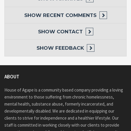
SHOW
RECENT COMMENTS
SHOW
CONTACT
SHOW
FEEDBACK
ABOUT
House of Agape is a community based company providing a loving
environment to those suffering from chronic homelessness,
mental health, substance abuse, formerly incarcerated, and
developmentally disabled. We are dedicated in equipping our
clients to strive for independence and a healthier lifestyle. Our
staff is committed in working closely with our clients to provide