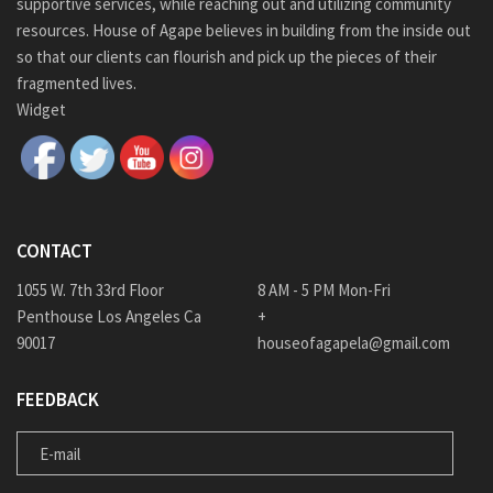
supportive services, while reaching out and utilizing community
resources. House of Agape believes in building from the inside out
so that our clients can flourish and pick up the pieces of their
fragmented lives.
Widget
CONTACT
1055 W. 7th 33rd Floor
8 AM - 5 PM Mon-Fri
Penthouse Los Angeles Ca
+
90017
houseofagapela@gmail.com
FEEDBACK
E-MAIL