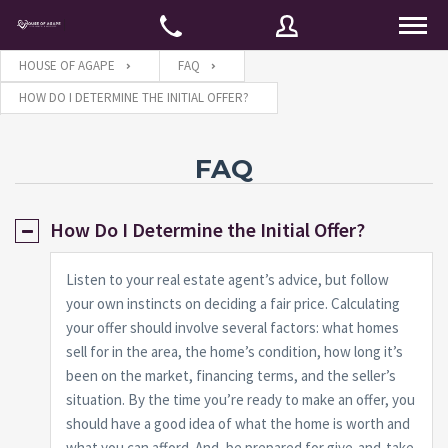
HOUSE OF AGAPE
FAQ
HOW DO I DETERMINE THE INITIAL OFFER?
Username
FAQ
Password
How Do I Determine the Initial Offer?
Listen to your real estate agent’s advice, but follow
Connect with:
your own instincts on deciding a fair price. Calculating
your offer should involve several factors: what homes
sell for in the area, the home’s condition, how long it’s
Forgot
SIGN IN
been on the market, financing terms, and the seller’s
password?
situation. By the time you’re ready to make an offer, you
Remember me
should have a good idea of what the home is worth and
what you can afford. And, be prepared for give-and-take