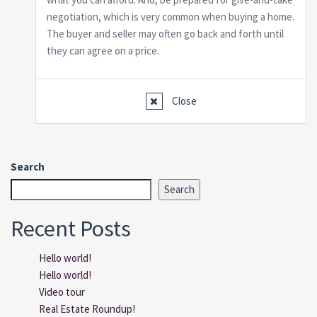
negotiation, which is very common when buying a home.
The buyer and seller may often go back and forth until
they can agree on a price.
Close
Search
Search
Recent Posts
Hello world!
Hello world!
Video tour
Real Estate Roundup!