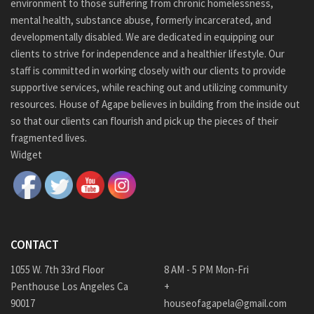
environment to those suffering from chronic homelessness,
mental health, substance abuse, formerly incarcerated, and
developmentally disabled. We are dedicated in equipping our
clients to strive for independence and a healthier lifestyle. Our
staff is committed in working closely with our clients to provide
supportive services, while reaching out and utilizing community
resources. House of Agape believes in building from the inside out
so that our clients can flourish and pick up the pieces of their
fragmented lives.
Widget
CONTACT
1055 W. 7th 33rd Floor
8 AM - 5 PM Mon-Fri
Penthouse Los Angeles Ca
+
90017
houseofagapela@gmail.com