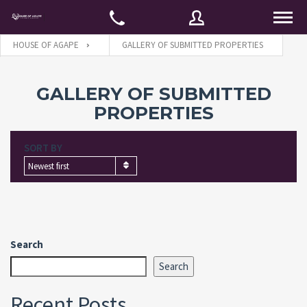
HOUSE OF AGAPE
GALLERY OF SUBMITTED PROPERTIES
Username
GALLERY OF SUBMITTED
PROPERTIES
Password
SORT BY
Newest first
Connect with:
Search
Forgot
SIGN IN
password?
Search
Remember me
Recent Posts