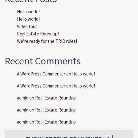
Hello world!
Hello world!
Video tour
Real Estate Roundup!
We’re ready for the TRID rules!
Recent Comments
A WordPress Commenter
on
Hello world!
A WordPress Commenter
on
Hello world!
admin
on
Real Estate Roundup
admin
on
Real Estate Roundup
admin
on
Real Estate Roundup