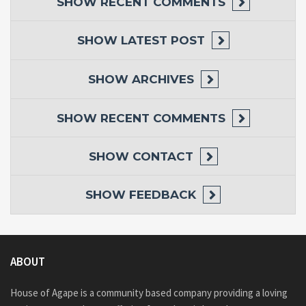
SHOW
RECENT COMMENTS
SHOW
LATEST POST
SHOW
ARCHIVES
SHOW
RECENT COMMENTS
SHOW
CONTACT
SHOW
FEEDBACK
ABOUT
House of Agape is a community based company providing a loving