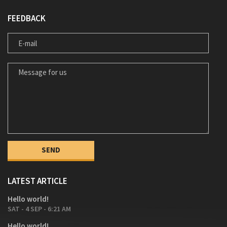
FEEDBACK
E-MAIL
MESSAGE FOR US
LATEST ARTICLE
Hello world!
SAT - 4 SEP - 6:21 AM
Hello world!