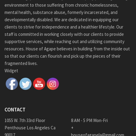
environment to those suffering from chronic homelessness,
mental health, substance abuse, formerly incarcerated, and
developmentally disabled. We are dedicated in equipping our
clients to strive for independence and a healthier lifestyle. Our
staff is committed in working closely with our clients to provide
supportive services, while reaching out and utilizing community
resources. House of Agape believes in building from the inside out
so that our clients can flourish and pick up the pieces of their
fragmented lives.
Widget
CONTACT
1055 W. 7th 33rd Floor
8 AM - 5 PM Mon-Fri
Penthouse Los Angeles Ca
+
90017
houseofagapela@gmail.com