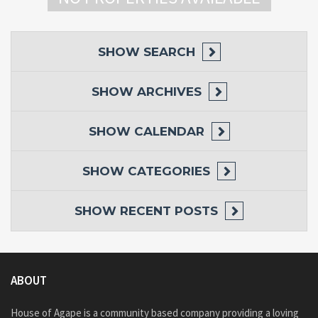
SHOW
SEARCH
SHOW
ARCHIVES
SHOW
CALENDAR
SHOW
CATEGORIES
SHOW
RECENT POSTS
ABOUT
House of Agape is a community based company providing a loving