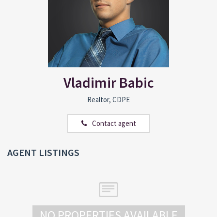
Vladimir Babic
Realtor, CDPE
Contact agent
AGENT LISTINGS
NO PROPERTIES AVAILABLE