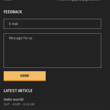
FEEDBACK
E-MAIL
MESSAGE FOR US
LATEST ARTICLE
Hello world!
SAT - 4 SEP - 6:21 AM