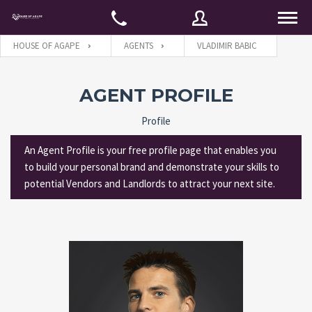
HOUSE OF AGAPE
AGENTS
VLADIMIR BABIC
Username
AGENT PROFILE
Profile
Password
An Agent Profile is your free profile page that enables you
to build your personal brand and demonstrate your skills to
potential Vendors and Landlords to attract your next site.
Connect with:
Forgot
SIGN IN
password?
Remember me