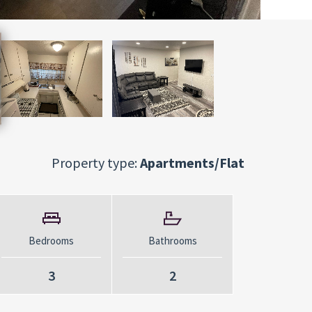
Property type:
Apartments/Flat
Bedrooms
Bathrooms
3
2