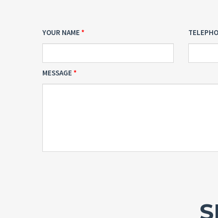
YOUR NAME
TELEPH
MESSAGE
S