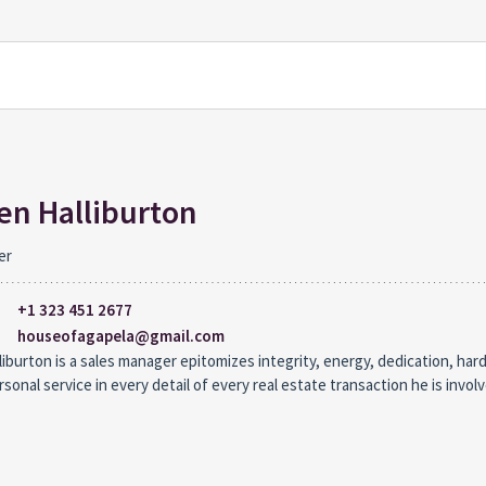
n Halliburton
er
+1 323 451 2677
houseofagapela@gmail.com
iburton is a sales manager epitomizes integrity, energy, dedication, har
rsonal service in every detail of every real estate transaction he is involv