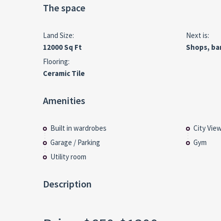
The space
Land Size:
Next is:
12000 Sq Ft
Shops, ba
Flooring:
Ceramic Tile
Amenities
Built in wardrobes
City Vie
Garage / Parking
Gym
Utility room
Description