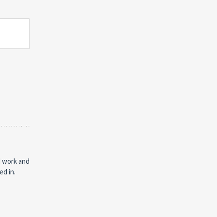
d work and
ed in.