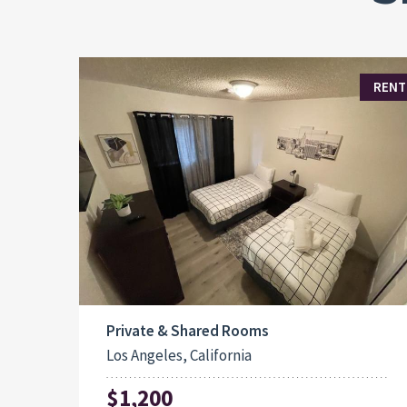
RENT
Private & Shared Rooms
Los Angeles, California
$1,200