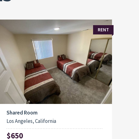
RENT
Shared Room
Los Angeles, California
$650