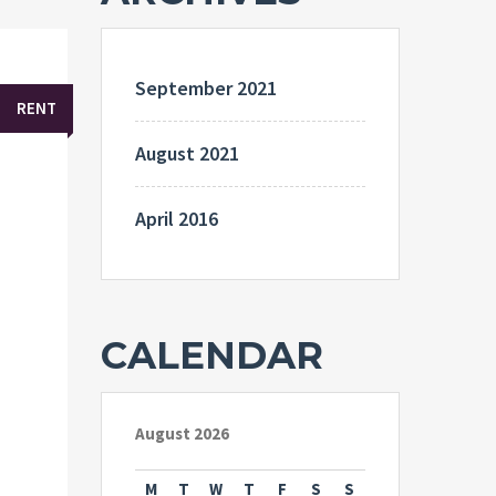
September 2021
RENT
August 2021
April 2016
CALENDAR
August 2026
M
T
W
T
F
S
S