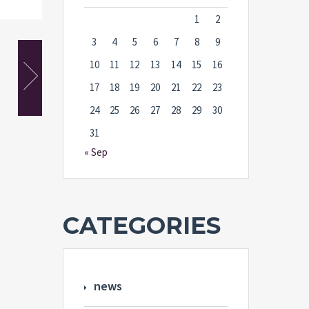
1
2
3
4
5
6
7
8
9
10
11
12
13
14
15
16
17
18
19
20
21
22
23
24
25
26
27
28
29
30
31
« Sep
CATEGORIES
news