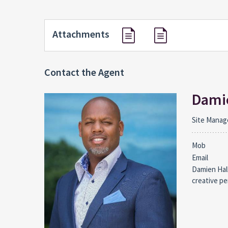
Attachments
Contact the Agent
Damie
Site Manag
Mob
Email
Damien Hall
creative pe