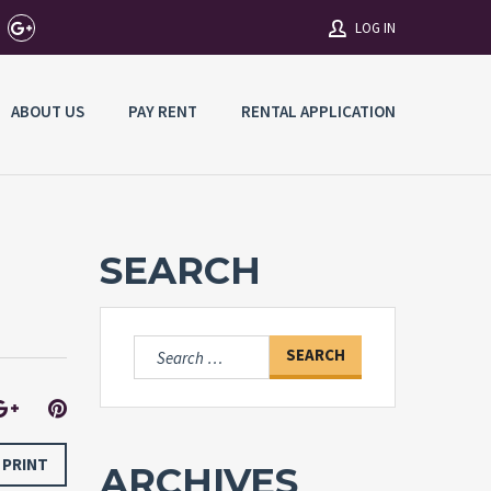
LOG IN
ABOUT US
PAY RENT
RENTAL APPLICATION
Username
Password
SEARCH
Connect with:
Search
for:
Forgot
SIGN IN
password?
Remember me
PRINT
ARCHIVES