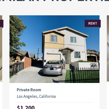
RENT
Private Room
Los Angeles, California
$1,200