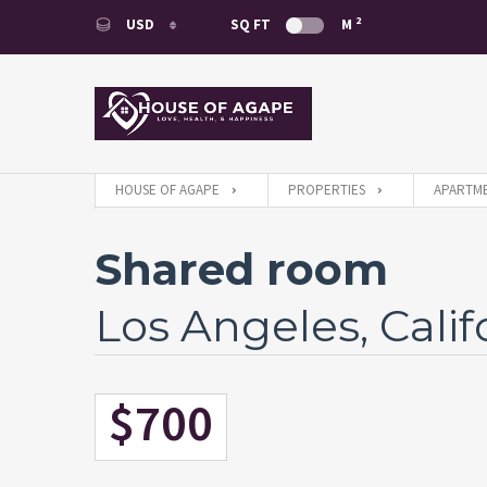
2
USD
SQ FT
M
USD
EUR
HOUSE OF AGAPE
PROPERTIES
APARTME
Shared room
Los Angeles, Calif
$700