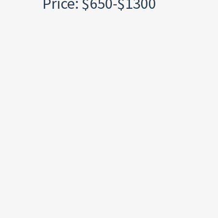
Price: $650-$1300