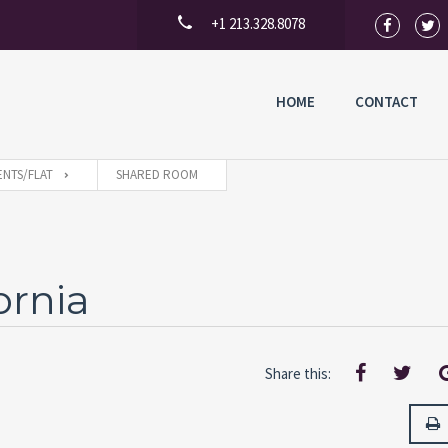
+1 213.328.8078
HOME
CONTACT
NTS/FLAT
SHARED ROOM
ornia
Share this: