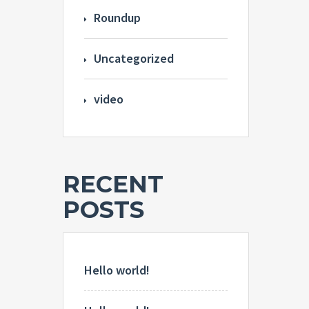
Roundup
Uncategorized
video
RECENT
POSTS
Hello world!