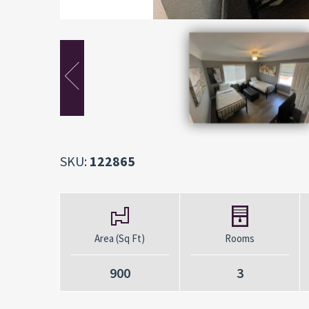
SKU:
122865
Area (Sq Ft)
Rooms
900
3