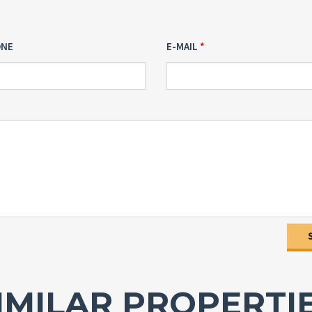
ONE
E-MAIL
IMILAR PROPERTI