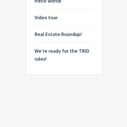
Hello world!
Video tour
Real Estate Roundup!
We’re ready for the TRID
rules!