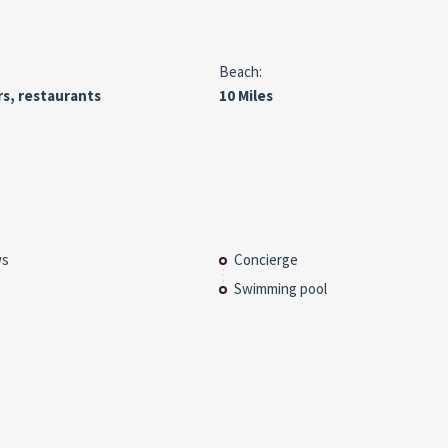
Beach:
rs, restaurants
10 Miles
ws
Concierge
Swimming pool