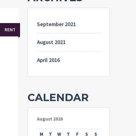
September 2021
RENT
August 2021
April 2016
CALENDAR
August 2026
M
T
W
T
F
S
S