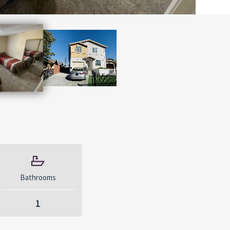
Bathrooms
1