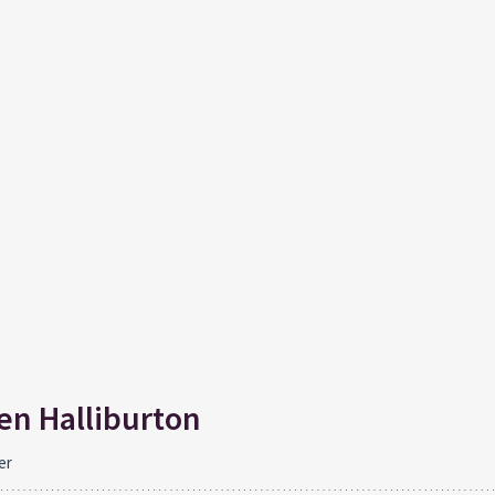
n Halliburton
er