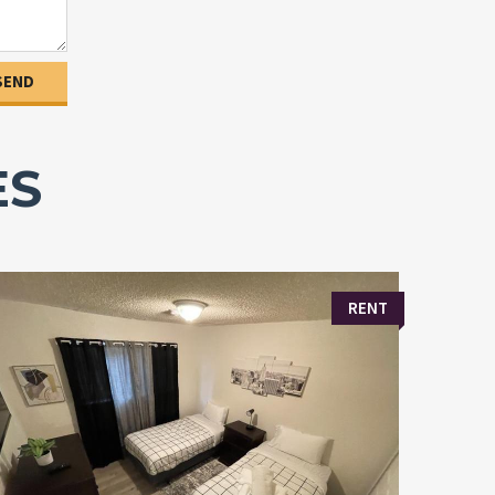
ES
RENT