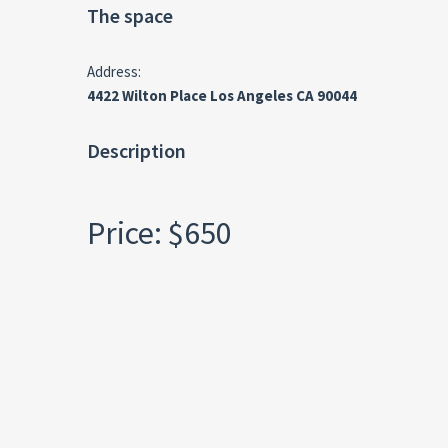
The space
Address:
4422 Wilton Place Los Angeles CA 90044
Description
Price: $650