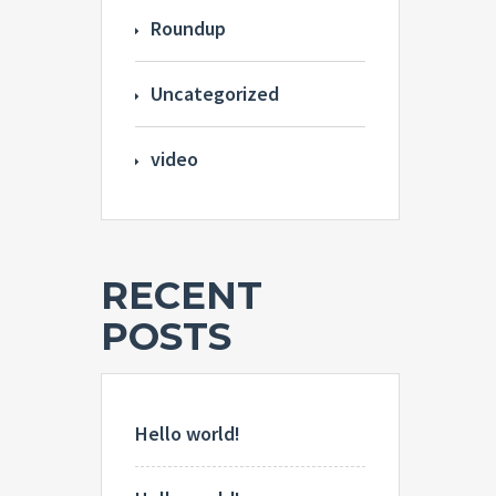
Roundup
Uncategorized
video
RECENT
POSTS
Hello world!