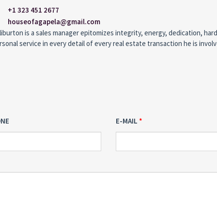
+1 323 451 2677
houseofagapela@gmail.com
iburton is a sales manager epitomizes integrity, energy, dedication, har
rsonal service in every detail of every real estate transaction he is involv
ONE
E-MAIL