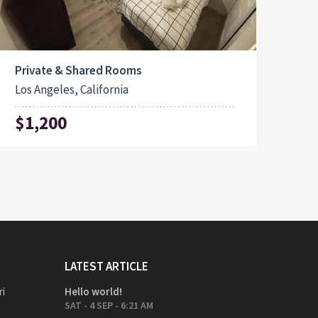
Private & Shared Rooms
Los Angeles, California
$1,200
LATEST ARTICLE
ri
Hello world!
SAT - 4 SEP - 6:21 AM