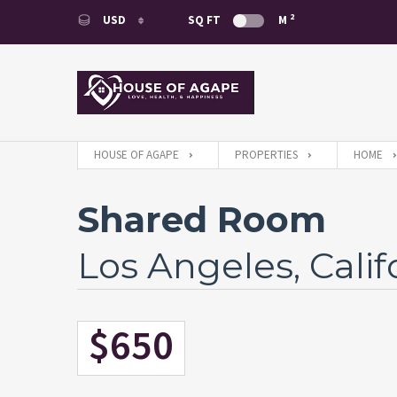
2
USD
SQ FT
M
USD
EUR
HOUSE OF AGAPE
PROPERTIES
HOME
Shared Room
Los Angeles, Calif
$650