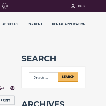
LOG IN
ABOUT US
PAY RENT
RENTAL APPLICATION
Username
Password
SEARCH
Connect with:
Search
for:
Forgot
SIGN IN
password?
Remember me
PRINT
ARCHIVES