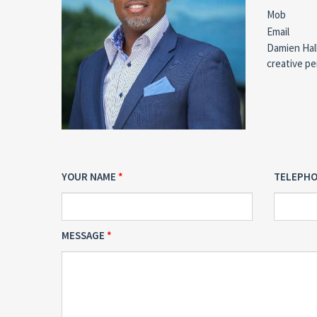
Mob
Email
Damien Hall
creative pe
YOUR NAME
TELEPH
MESSAGE