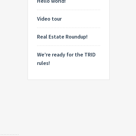
Hello world!
Video tour
Real Estate Roundup!
We’re ready for the TRID
rules!