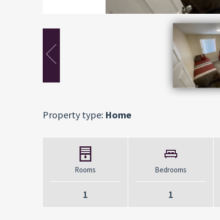
Property type:
Home
Rooms
Bedrooms
1
1