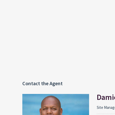
Contact the Agent
Damie
Site Manag