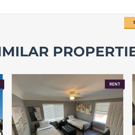
IMILAR PROPERTI
RENT