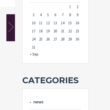
1
2
3
4
5
6
7
8
9
10
11
12
13
14
15
16
17
18
19
20
21
22
23
24
25
26
27
28
29
30
31
« Sep
CATEGORIES
news