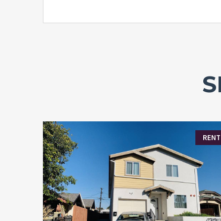
S
RENT