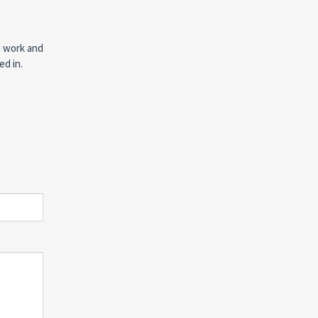
d work and
ed in.