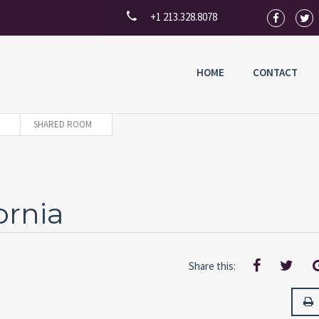
+1 213.328.8078
HOME
CONTACT
SHARED ROOM
ornia
Share this: