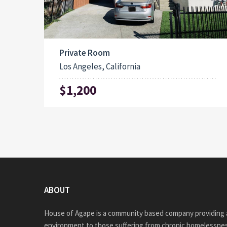
Private Room
Los Angeles, California
$1,200
ABOUT
House of Agape is a community based company providing a
environment to those suffering from chronic homelessnes