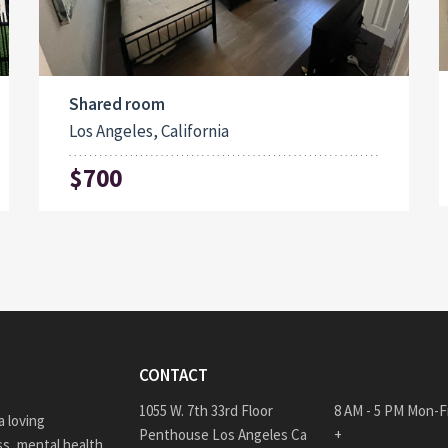
Shared room
Los Angeles, California
$700
CONTACT
1055 W. 7th 33rd Floor
8 AM - 5 PM Mon-F
 loving
Penthouse Los Angeles Ca
+
s, mental health,