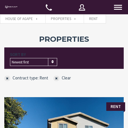
HOUSE OF AGAPE
PROPERTIES
RENT
Username
PROPERTIES
SORT BY
Password
Newest first
Contract type: Rent
Clear
Connect with:
Forgot
SIGN IN
RENT
password?
Remember me