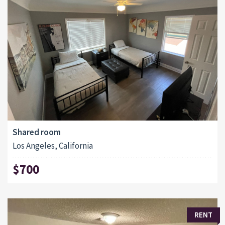
Shared room
Los Angeles, California
$700
RENT