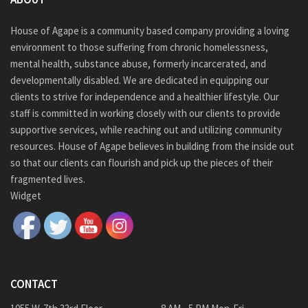
House of Agape is a community based company providing a loving
environment to those suffering from chronic homelessness,
mental health, substance abuse, formerly incarcerated, and
developmentally disabled. We are dedicated in equipping our
clients to strive for independence and a healthier lifestyle. Our
staff is committed in working closely with our clients to provide
supportive services, while reaching out and utilizing community
resources. House of Agape believes in building from the inside out
so that our clients can flourish and pick up the pieces of their
fragmented lives.
Widget
CONTACT