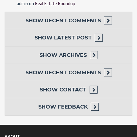
admin
on
Real Estate Roundup
SHOW
RECENT COMMENTS
SHOW
LATEST POST
SHOW
ARCHIVES
SHOW
RECENT COMMENTS
SHOW
CONTACT
SHOW
FEEDBACK
ABOUT