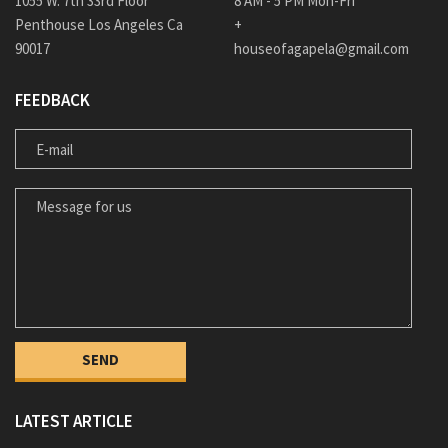
1055 W. 7th 33rd Floor
8 AM - 5 PM Mon-Fri
Penthouse Los Angeles Ca
+
90017
houseofagapela@gmail.com
FEEDBACK
E-MAIL
MESSAGE FOR US
LATEST ARTICLE