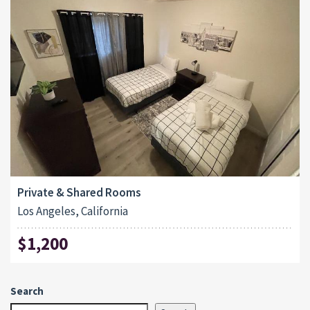
Private & Shared Rooms
Los Angeles, California
$1,200
Search