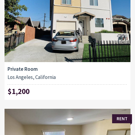
Private Room
Los Angeles, California
$1,200
RENT