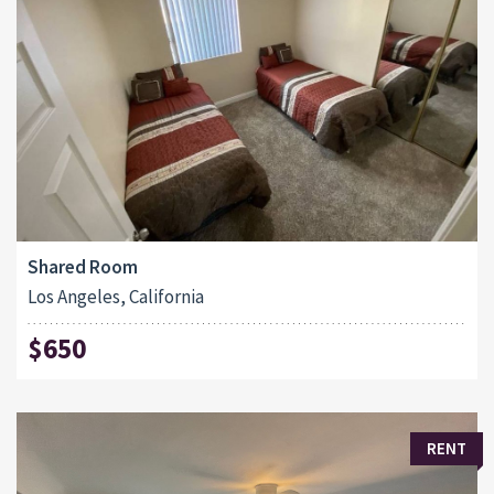
Shared Room
Los Angeles, California
$650
RENT