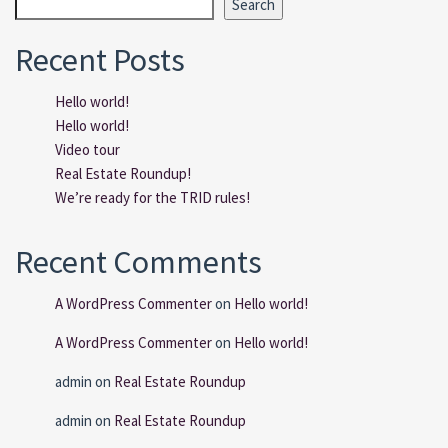
Search
Recent Posts
Hello world!
Hello world!
Video tour
Real Estate Roundup!
We’re ready for the TRID rules!
Recent Comments
A WordPress Commenter
on
Hello world!
A WordPress Commenter
on
Hello world!
admin
on
Real Estate Roundup
admin
on
Real Estate Roundup