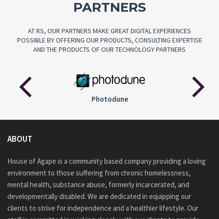
PARTNERS
AT RS, OUR PARTNERS MAKE GREAT DIGITAL EXPERIENCES
POSSIBLE BY OFFERING OUR PRODUCTS, CONSULTING EXPERTISE
AND THE PRODUCTS OF OUR TECHNOLOGY PARTNERS
Audiojungle
ABOUT
House of Agape is a community based company providing a loving
environment to those suffering from chronic homelessness,
mental health, substance abuse, formerly incarcerated, and
developmentally disabled. We are dedicated in equipping our
clients to strive for independence and a healthier lifestyle. Our