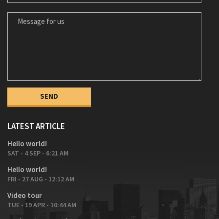
MESSAGE FOR US
LATEST ARTICLE
Hello world!
SAT - 4 SEP - 6:21 AM
Hello world!
FRI - 27 AUG - 12:12 AM
Video tour
TUE - 19 APR - 10:44 AM