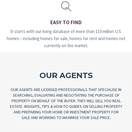
EASY TO FIND
It starts with our living database of more than 110 million U.S.
homes – including homes for sale, homes for rent and homes not
currently on the market.
OUR AGENTS
OUR AGENTS ARE LICENSED PROFESSIONALS THAT SPECIALISE IN
SEARCHING, EVALUATING AND NEGOTIATING THE PURCHASE OF
PROPERTY ON BEHALF OF THE BUYER. THEY WILL SELL YOU REAL
ESTATE. INSIGHTS, TIPS & HOW-TO GUIDES ON SELLING PROPERTY
AND PREPARING YOUR HOME OR INVESTMENT PROPERTY FOR
SALE AND WORKING TO MAXIMISE YOUR SALE PRICE.