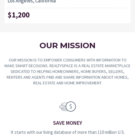
Los Angeles, California
$1,200
OUR MISSION
OUR MISSION IS TO EMPOWER CONSUMERS WITH INFORMATION TO
MAKE SMART DECISIONS. REALTYSPACE IS A REAL ESTATE MARKETPLACE
DEDICATED TO HELPING HOMEOWNERS, HOME BUYERS, SELLERS,
RENTERS AND AGENTS FIND AND SHARE INFORMATION ABOUT HOMES,
REAL ESTATE AND HOME IMPROVEMENT.
SAVE MONEY
It starts with our living database of more than 110 million U.S.