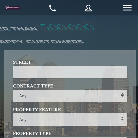
Username
Password
STREET
CONTRACT TYPE
Connect with:
Any
PROPERTY FEATURE
Forgot
SIGN IN
password?
Any
Remember me
PROPERTY TYPE