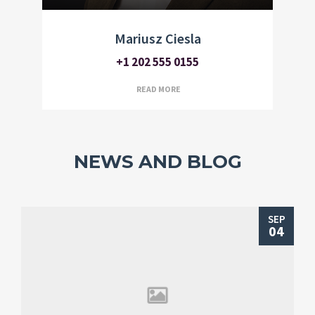
Mariusz Ciesla
+1 202 555 0155
READ MORE
NEWS AND BLOG
SEP
04