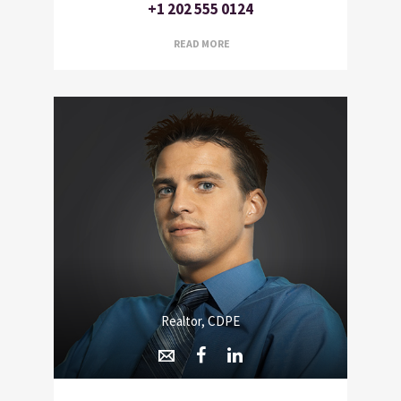
+1 202 555 0124
READ MORE
Realtor, CDPE