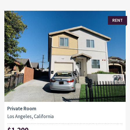
RENT
Private Room
Los Angeles, California
$1,200