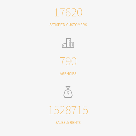
17620
SATISFIED CUSTOMERS
790
AGENCIES
1528715
SALES & RENTS