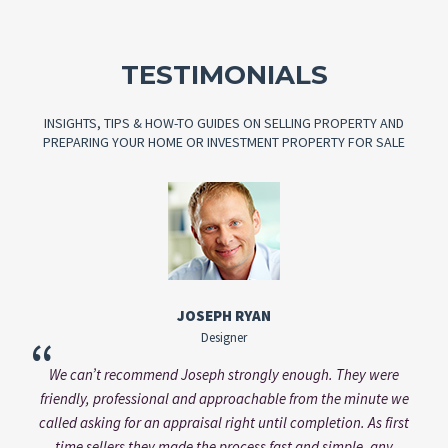
TESTIMONIALS
INSIGHTS, TIPS & HOW-TO GUIDES ON SELLING PROPERTY AND
PREPARING YOUR HOME OR INVESTMENT PROPERTY FOR SALE
VANESSA KASINSKY
Brand Manager
“
re
Vanessa always addressed my questions professionally and in
e we
a very timely manner. Working with him was a pleasure and
irst
would come with my recommendation.
y