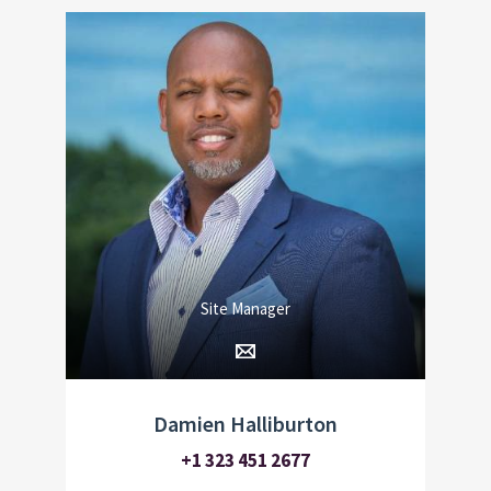
Site Manager
Damien Halliburton
+1 323 451 2677