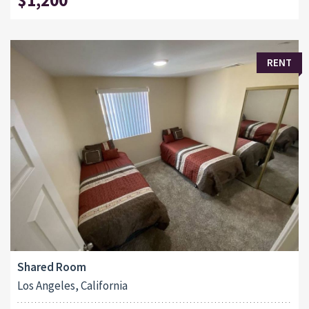
RENT
Shared Room
Los Angeles, California