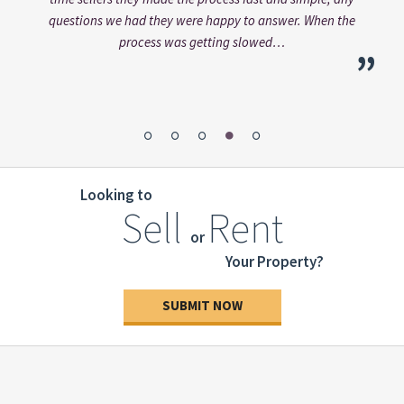
“
”
Alt
e
bee
”
pers
Looking to
Sell
Rent
or
Your Property?
SUBMIT NOW