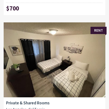
$700
RENT
Private & Shared Rooms