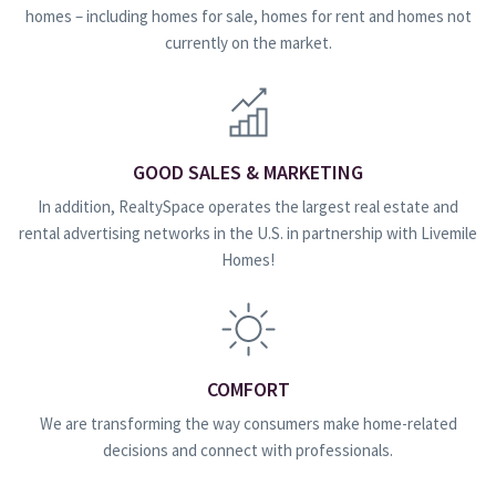
homes – including homes for sale, homes for rent and homes not
currently on the market.
GOOD SALES & MARKETING
In addition, RealtySpace operates the largest real estate and
rental advertising networks in the U.S. in partnership with Livemile
Homes!
COMFORT
We are transforming the way consumers make home-related
decisions and connect with professionals.