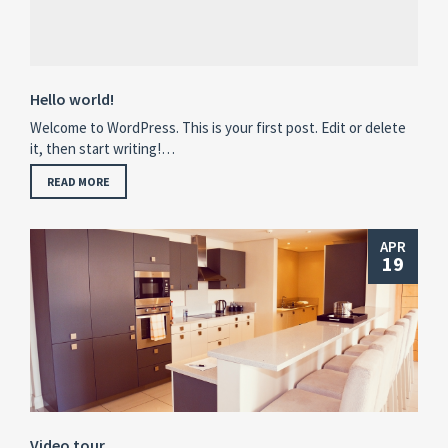
Hello world!
Welcome to WordPress. This is your first post. Edit or delete
it, then start writing!…
READ MORE
APR
19
Video tour