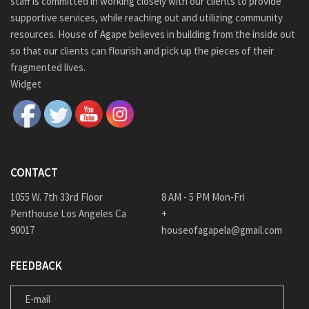
staff is committed in working closely with our clients to provide
supportive services, while reaching out and utilizing community
resources. House of Agape believes in building from the inside out
so that our clients can flourish and pick up the pieces of their
fragmented lives.
Widget
CONTACT
1055 W. 7th 33rd Floor
8 AM - 5 PM Mon-Fri
Penthouse Los Angeles Ca
+
90017
houseofagapela@gmail.com
FEEDBACK
E-MAIL