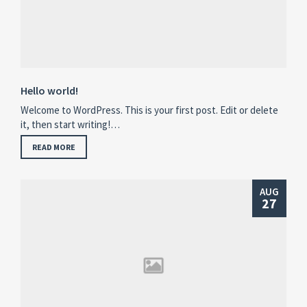
Hello world!
Welcome to WordPress. This is your first post. Edit or delete
it, then start writing!…
READ MORE
AUG
27