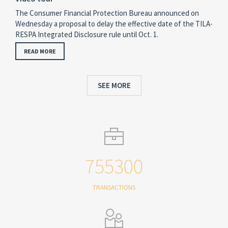
The Consumer Financial Protection Bureau announced on
Wednesday a proposal to delay the effective date of the TILA-
RESPA Integrated Disclosure rule until Oct. 1.
READ MORE
SEE MORE
755300
TRANSACTIONS