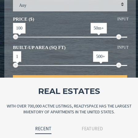
Any
PRICE ($)
INPUT
100
50m+
BUILT-UP AREA (SQ FT)
INPUT
1
500+
SEARCH
REAL ESTATES
WITH OVER 700,000 ACTIVE LISTINGS, REALTYSPACE HAS THE LARGEST
INVENTORY OF APARTMENTS IN THE UNITED STATES.
RECENT
FEATURED