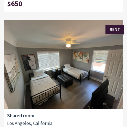
$650
RENT
Shared room
Los Angeles, California