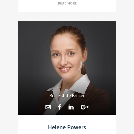
READ MORE
Real Estate Broker
Helene Powers