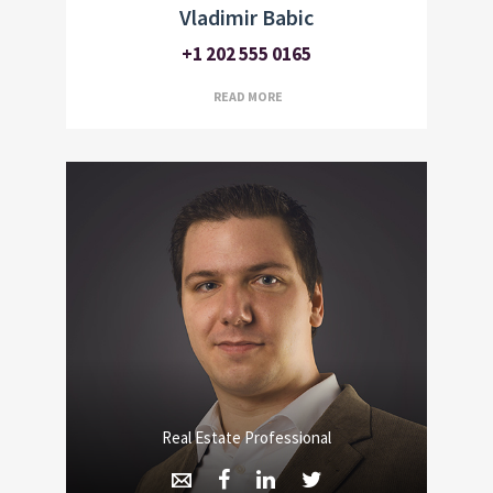
Vladimir Babic
+1 202 555 0165
READ MORE
Real Estate Professional